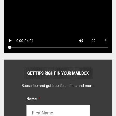
GET TIPS RIGHT IN YOUR MAILBOX
Subscribe and get free tips, offers and more.
Name
*