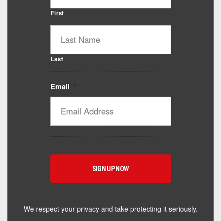
First
Last
Email
*
Catalyst Supplement Advisor
Powered by Catalyst 4 Fitness
Hey! I'm here to help you find the right Catalyst
supplement for your goals. What are you working
toward — or what's been frustrating you lately?
We respect your privacy and take protecting it seriously.