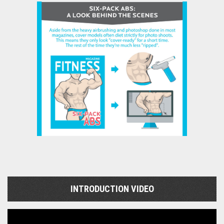
INTRODUCTION VIDEO