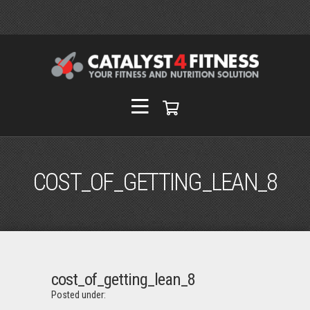
COST_OF_GETTING_LEAN_8
cost_of_getting_lean_8
Posted under: