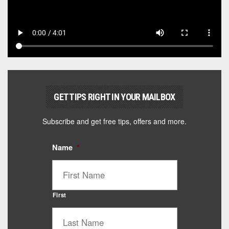
GET TIPS RIGHT IN YOUR MAILBOX
Subscribe and get free tips, offers and more.
Name
*
First