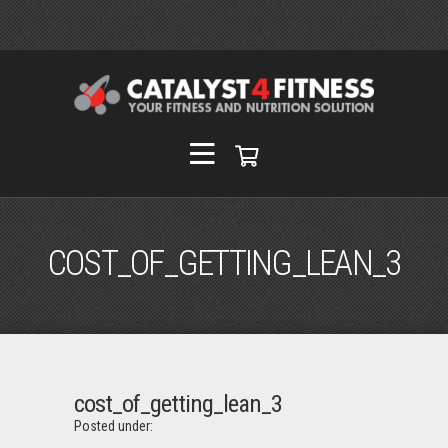
COST_OF_GETTING_LEAN_3
cost_of_getting_lean_3
Posted under: