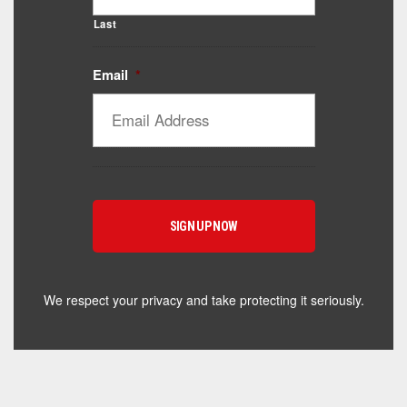
Last
Email
*
Catalyst Supplement Advisor
Powered by Catalyst 4 Fitness
Hey! I'm here to help you find the right Catalyst
supplement for your goals. What are you working
toward — or what's been frustrating you lately?
We respect your privacy and take protecting it seriously.