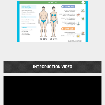
INTRODUCTION VIDEO