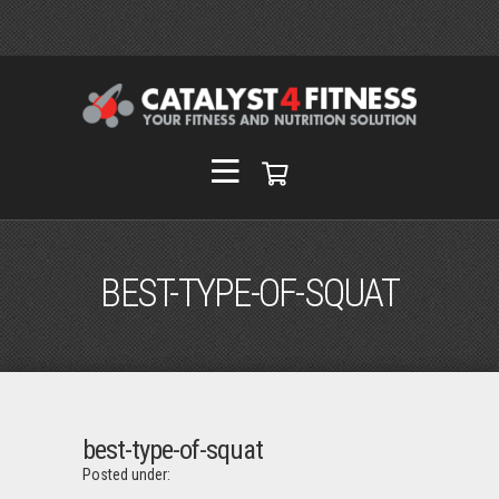
BEST-TYPE-OF-SQUAT
best-type-of-squat
Posted under: