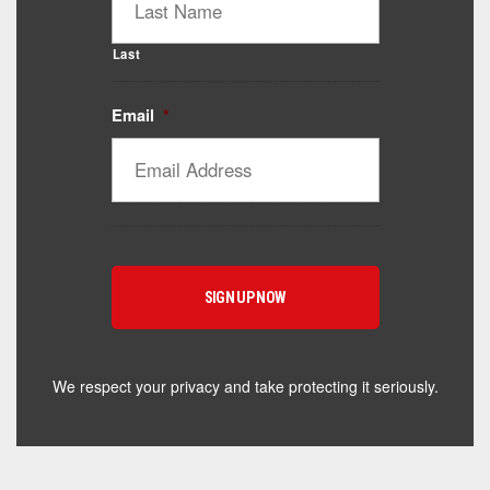
Last
Email
*
Catalyst Supplement Advisor
Powered by Catalyst 4 Fitness
Hey! I'm here to help you find the right Catalyst
supplement for your goals. What are you working
toward — or what's been frustrating you lately?
We respect your privacy and take protecting it seriously.