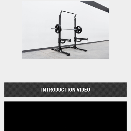
INTRODUCTION VIDEO