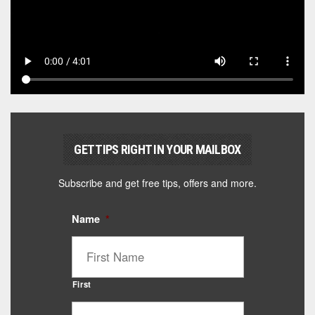
GET TIPS RIGHT IN YOUR MAILBOX
Subscribe and get free tips, offers and more.
Name
*
First