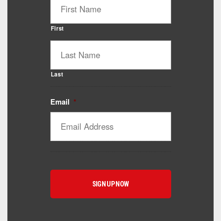
First
Last
Email
*
Catalyst Supplement Advisor
Powered by Catalyst 4 Fitness
Hey! I'm here to help you find the right Catalyst
supplement for your goals. What are you working
toward — or what's been frustrating you lately?