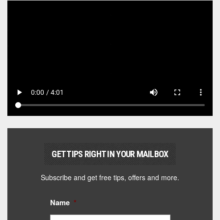
GET TIPS RIGHT IN YOUR MAILBOX
Subscribe and get free tips, offers and more.
Name
*