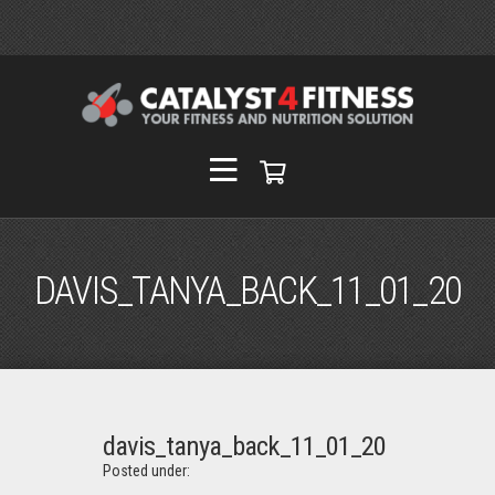
DAVIS_TANYA_BACK_11_01_20
davis_tanya_back_11_01_20
Posted under: