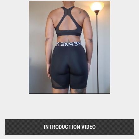
INTRODUCTION VIDEO