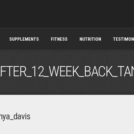
SUPPLEMENTS
FITNESS
NUTRITION
TESTIMON
FTER_12_WEEK_BACK_TA
nya_davis