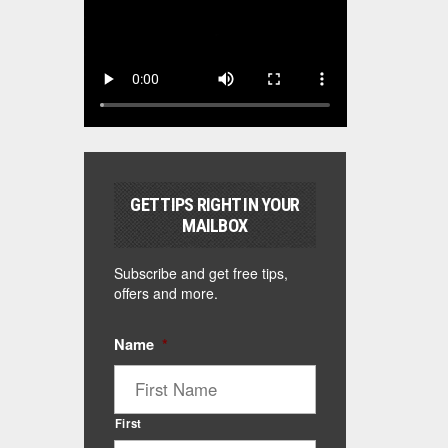
GET TIPS RIGHT IN YOUR
MAILBOX
Subscribe and get free tips,
offers and more.
Name
*
First