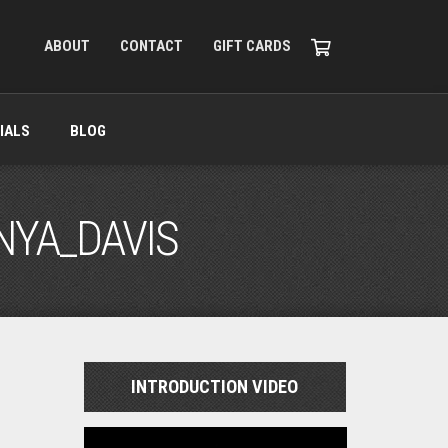
ABOUT
CONTACT
GIFT CARDS
IALS
BLOG
NYA_DAVIS
INTRODUCTION VIDEO