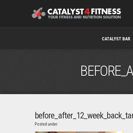
CATALYST BAR
BEFORE_A
before_after_12_week_back_ta
Posted under: