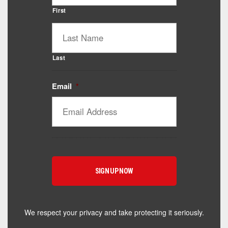
First
Last
Email
*
Catalyst Supplement Advisor
Powered by Catalyst 4 Fitness
Hey! I'm here to help you find the right Catalyst
supplement for your goals. What are you working
toward — or what's been frustrating you lately?
We respect your privacy and take protecting it seriously.