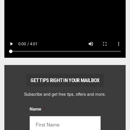
GET TIPS RIGHT IN YOUR MAILBOX
Subscribe and get free tips, offers and more.
Name
*