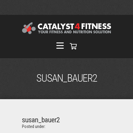
SUSAN_BAUER2
susan_bauer2
Posted under: