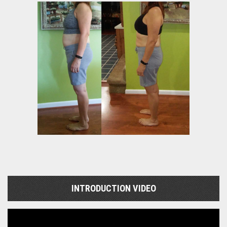
INTRODUCTION VIDEO