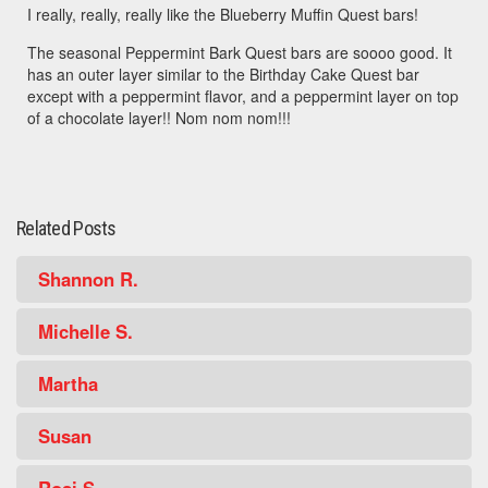
I really, really, really like the Blueberry Muffin Quest bars!
The seasonal Peppermint Bark Quest bars are soooo good. It
has an outer layer similar to the Birthday Cake Quest bar
except with a peppermint flavor, and a peppermint layer on top
of a chocolate layer!! Nom nom nom!!!
Related Posts
Shannon R.
Michelle S.
Martha
Susan