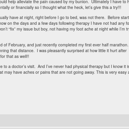
would help alleviate the pain caused by my bunion. Ultimately I have to 
ally or financially so I thought what the heck, let’s give this a try!!!
 usually have at night, right before I go to bed, was not there. Before star
 now on the days and a few days following therapy I have not had any f
won’t “fix” my issue but boy, not having my foot ache at night while I’m t
 of February, and just recently completed my first ever half marathon.
ing that distance. I was pleasantly surprised at how little it hurt after
r that as well!!
to a doctor’s visit. And I’ve never had physical therapy but I know it i
hat may have aches or pains that are not going away. This is very easy