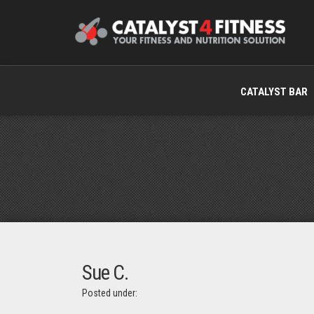
CATALYST BAR
Sue C.
Posted under: