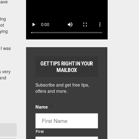
have
ting
oot
rying
 I was
GET TIPS RIGHT IN YOUR
MAILBOX
s very
 and
Subscribe and get free tips,
offers and more.
Name
*
First