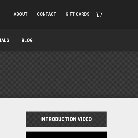
ABOUT
CONTACT
GIFT CARDS
IALS
BLOG
INTRODUCTION VIDEO