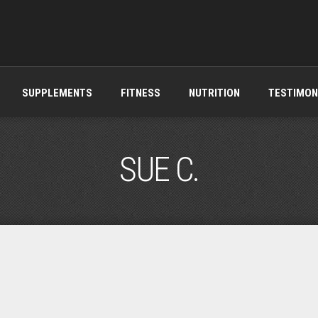
SUPPLEMENTS
FITNESS
NUTRITION
TESTIMON
SUE C.