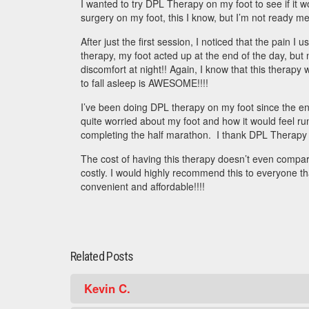
I wanted to try DPL Therapy on my foot to see if it 
surgery on my foot, this I know, but I’m not ready ment
After just the first session, I noticed that the pain I
therapy, my foot acted up at the end of the day, but
discomfort at night!! Again, I know that this therapy 
to fall asleep is AWESOME!!!!
I’ve been doing DPL therapy on my foot since the end
quite worried about my foot and how it would feel runn
completing the half marathon. I thank DPL Therapy fo
The cost of having this therapy doesn’t even compare 
costly. I would highly recommend this to everyone t
convenient and affordable!!!!
Related Posts
Kevin C.