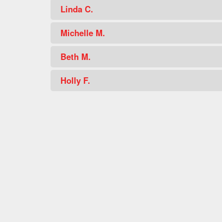
Linda C.
Michelle M.
Beth M.
Holly F.