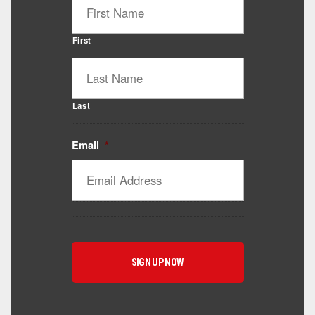
First
Last
Email
*
Catalyst Supplement Advisor
Powered by Catalyst 4 Fitness