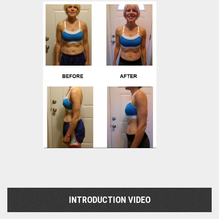
INTRODUCTION VIDEO