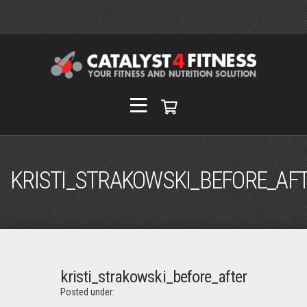
KRISTI_STRAKOWSKI_BEFORE_AF
kristi_strakowski_before_after
Posted under: