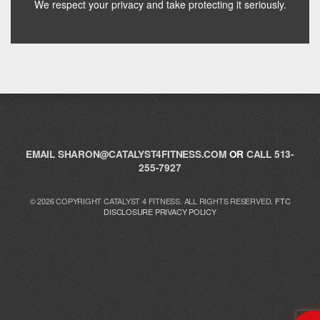
We respect your privacy and take protecting it seriously.
Hey! I'm here to help you find the right Catalyst
supplement for your goals. What are you working
toward — or what's been frustrating you lately?
EMAIL
SHARON@CATALYST4FITNESS.COM
OR
CALL 513-
255-7927
© 2026 COPYRIGHT CATALYST 4 FITNESS. ALL RIGHTS RESERVED.
FTC
DISCLOSURE
PRIVACY POLICY