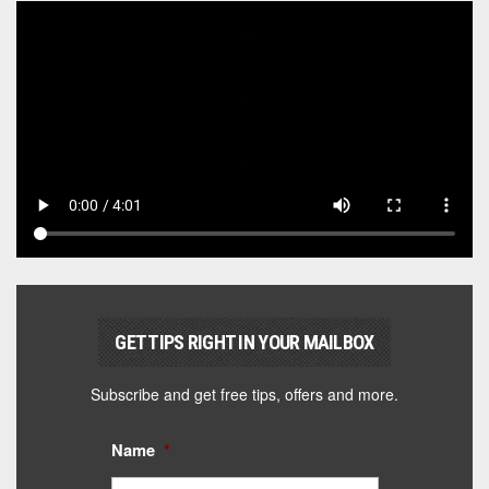
GET TIPS RIGHT IN YOUR MAILBOX
Subscribe and get free tips, offers and more.
Name
*