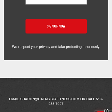
Hey! I'm here to help you find the right Catalyst
supplement for your goals. What are you working
toward — or what's been frustrating you lately?
We respect your privacy and take protecting it seriously.
EMAIL
SHARON@CATALYST4FITNESS.COM
OR
CALL 513-
255-7927
1