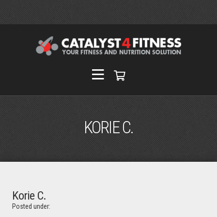
KORIE C.
Korie C.
Posted under: