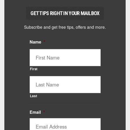
GET TIPS RIGHT IN YOUR MAILBOX
Subscribe and get free tips, offers and more.
Name
*
First
Last
Email
*
Catalyst Supplement Advisor
Powered by Catalyst 4 Fitness