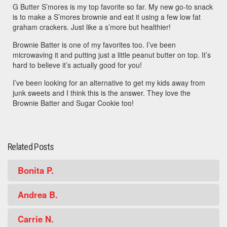
G Butter S’mores is my top favorite so far. My new go-to snack
is to make a S’mores brownie and eat it using a few low fat
graham crackers. Just like a s’more but healthier!
Brownie Batter is one of my favorites too. I’ve been
microwaving it and putting just a little peanut butter on top. It’s
hard to believe it’s actually good for you!
I’ve been looking for an alternative to get my kids away from
junk sweets and I think this is the answer. They love the
Brownie Batter and Sugar Cookie too!
Related Posts
Bonita P.
Andrea B.
Carrie N.