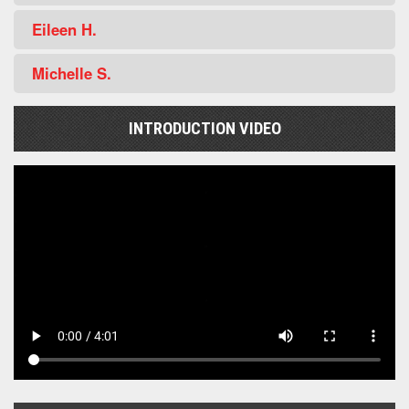
Eileen H.
Michelle S.
INTRODUCTION VIDEO