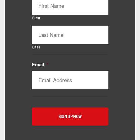
First
Last
Email
*
Catalyst Supplement Advisor
Powered by Catalyst 4 Fitness
Hey! I'm here to help you find the right Catalyst
supplement for your goals. What are you working
toward — or what's been frustrating you lately?