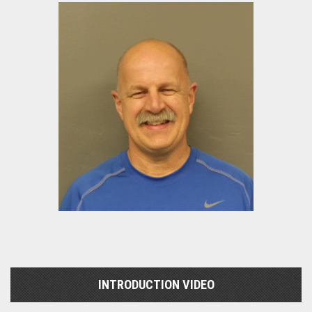
INTRODUCTION VIDEO