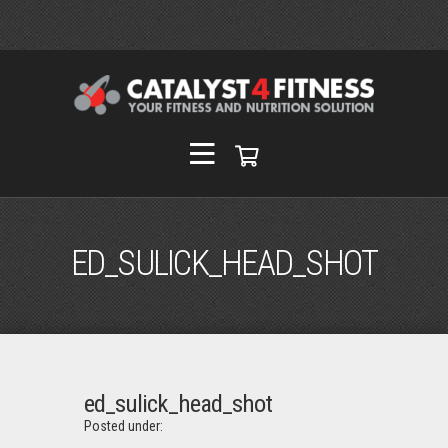
ED_SULICK_HEAD_SHOT
ed_sulick_head_shot
Posted under: