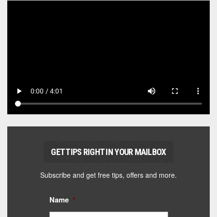
GET TIPS RIGHT IN YOUR MAILBOX
Subscribe and get free tips, offers and more.
Name
*