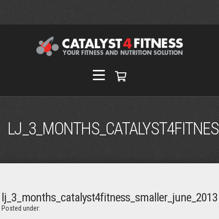
LJ_3_MONTHS_CATALYST4FITNE
lj_3_months_catalyst4fitness_smaller_june_2013
Posted under: