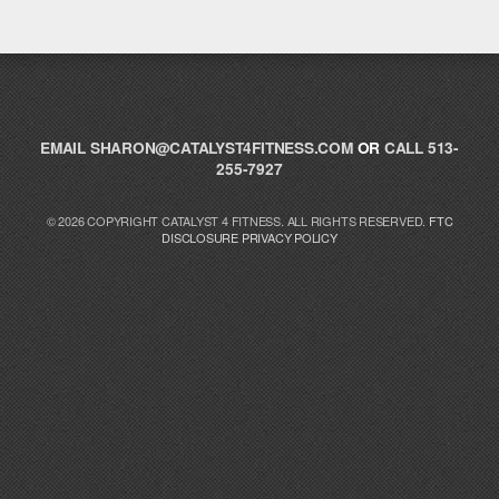
EMAIL
SHARON@CATALYST4FITNESS.COM
OR
CALL 513-
255-7927
© 2026 COPYRIGHT CATALYST 4 FITNESS. ALL RIGHTS RESERVED.
FTC
DISCLOSURE
PRIVACY POLICY