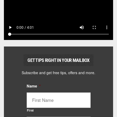
GET TIPS RIGHT IN YOUR MAILBOX
Subscribe and get free tips, offers and more.
Name
*
First