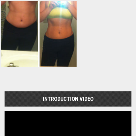
INTRODUCTION VIDEO