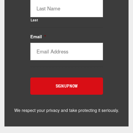
Last
Email
*
We respect your privacy and take protecting it seriously.