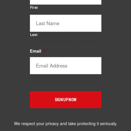
First
Last
Email
*
Catalyst Supplement Advisor
Powered by Catalyst 4 Fitness
Hey! I'm here to help you find the right Catalyst
supplement for your goals. What are you working
toward — or what's been frustrating you lately?
We respect your privacy and take protecting it seriously.