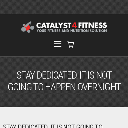
STAY DEDICATED. IT IS NOT
GOING TO HAPPEN OVERNIGHT
STAY DEDICATED. IT IS NOT GOING TO