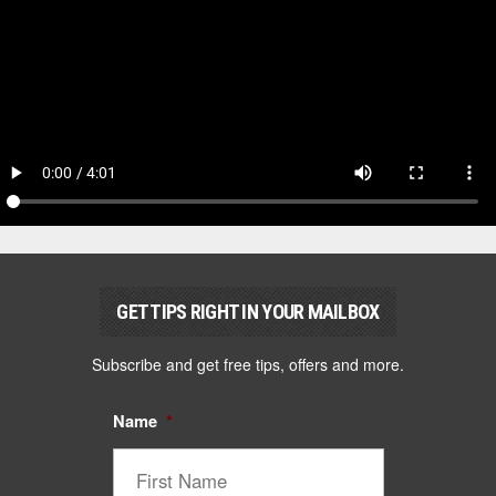
GET TIPS RIGHT IN YOUR MAILBOX
Subscribe and get free tips, offers and more.
Name
*