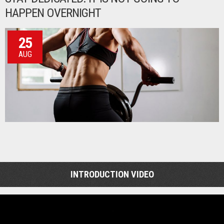
HAPPEN OVERNIGHT
25
AUG
INTRODUCTION VIDEO