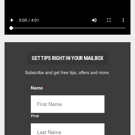
GET TIPS RIGHT IN YOUR MAILBOX
Subscribe and get free tips, offers and more.
Name
*
First