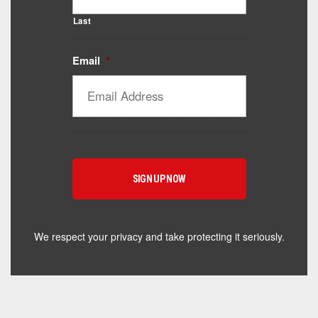
Last
Email
*
We respect your privacy and take protecting it seriously.