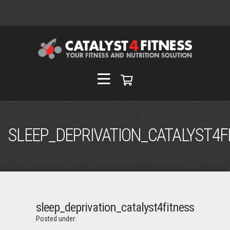
SLEEP_DEPRIVATION_CATALYST4F
sleep_deprivation_catalyst4fitness
Posted under: