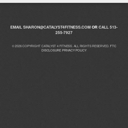
Catalyst Supplement Advisor
EMAIL
SHARON@CATALYST4FITNESS.COM
OR
CALL 513-
Powered by Catalyst 4 Fitness
255-7927
Hey! I'm here to help you find the right Catalyst
© 2026 COPYRIGHT CATALYST 4 FITNESS. ALL RIGHTS RESERVED.
FTC
supplement for your goals. What are you working
DISCLOSURE
PRIVACY POLICY
toward — or what's been frustrating you lately?