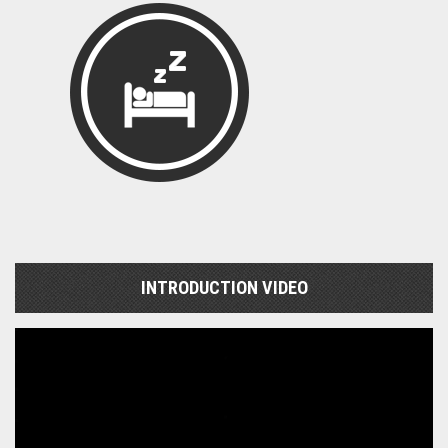
INTRODUCTION VIDEO