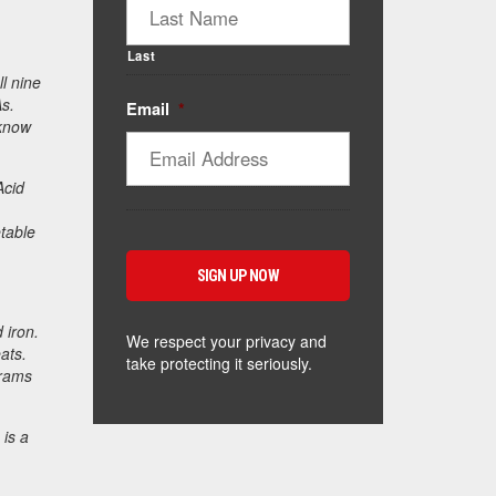
Last
l nine
As.
Email
*
 know
Acid
table
 iron.
We respect your privacy and
ats.
take protecting it seriously.
grams
 is a