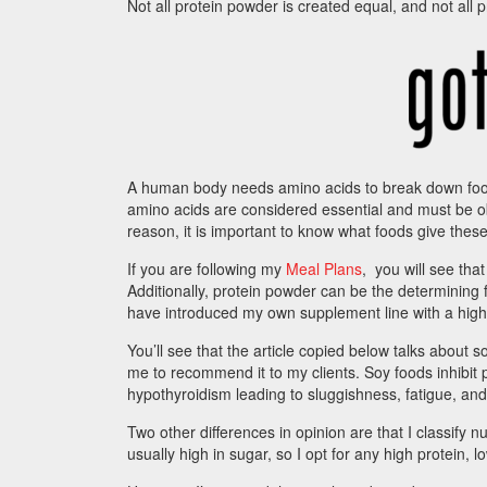
Not all protein powder is created equal, and not all 
A human body needs amino acids to break down food
amino acids are considered essential and must be o
reason, it is important to know what foods give these
If you are following my
Meal Plans
, you will see tha
Additionally, protein powder can be the determining f
have introduced my own supplement line with a high
You’ll see that the article copied below talks about s
me to recommend it to my clients. Soy foods inhibit p
hypothyroidism leading to sluggishness, fatigue, and
Two other differences in opinion are that I classify n
usually high in sugar, so I opt for any high protein, 