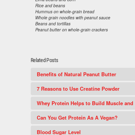
Rice and beans
Hummus on whole-grain bread
Whole grain noodles with peanut sauce
Beans and tortillas
Peanut butter on whole-grain crackers
Related Posts
Benefits of Natural Peanut Butter
7 Reasons to Use Creatine Powder
Whey Protein Helps to Build Muscle and
Can You Get Protein As A Vegan?
Blood Sugar Level