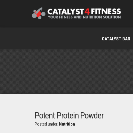
CATALYST BAR
Potent Protein Powder
Posted under:
Nutrition