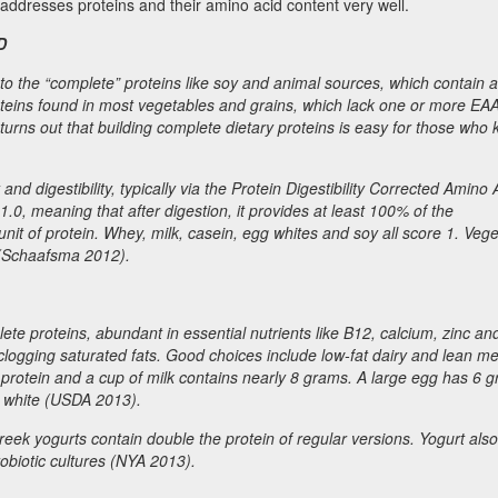
 addresses proteins and their amino acid content very well.
D
to the “complete” proteins like soy and animal sources, which contain al
oteins found in most vegetables and grains, which lack one or more EA
 turns out that building complete dietary proteins is easy for those who
d digestibility, typically via the Protein Digestibility Corrected Amino 
0, meaning that after digestion, it provides at least 100% of the
t of protein. Whey, milk, casein, egg whites and soy all score 1. Vege
 (Schaafsma 2012).
te proteins, abundant in essential nutrients like B12, calcium, zinc and
-clogging saturated fats. Good choices include low-fat dairy and lean me
protein and a cup of milk contains nearly 8 grams. A large egg has 6 
d white (USDA 2013).
eek yogurts contain double the protein of regular versions. Yogurt also
robiotic cultures (NYA 2013).