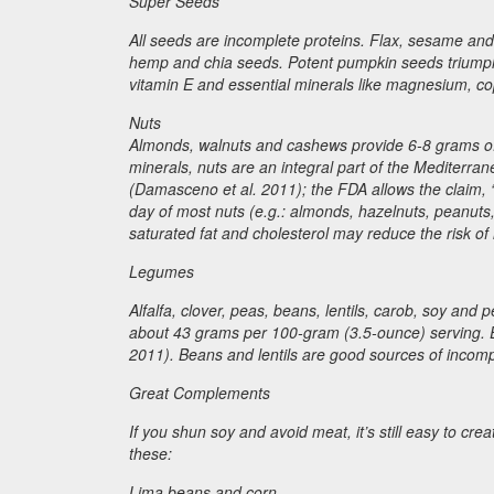
Super Seeds
All seeds are incomplete proteins. Flax, sesame and
hemp and chia seeds. Potent pumpkin seeds triumph
vitamin E and essential minerals like magnesium, c
Nuts
Almonds, walnuts and cashews provide 6-8 grams of i
minerals, nuts are an integral part of the Mediterran
(Damasceno et al. 2011); the FDA allows the claim, “
day of most nuts (e.g.: almonds, hazelnuts, peanuts,
saturated fat and cholesterol may reduce the risk of
Legumes
Alfalfa, clover, peas, beans, lentils, carob, soy an
about 43 grams per 100-gram (3.5-ounce) serving. 
2011). Beans and lentils are good sources of incompl
Great Complements
If you shun soy and avoid meat, it’s still easy to c
these:
Lima beans and corn