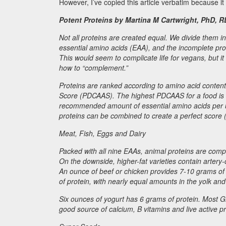
However, I’ve copied this article verbatim because it
Potent Proteins by Martina M Cartwright, PhD, R
Not all proteins are created equal. We divide them in
essential amino acids (EAA), and the incomplete pr
This would seem to complicate life for vegans, but it
how to “complement.”
Proteins are ranked according to amino acid content an
Score (PDCAAS). The highest PDCAAS for a food is 1.
recommended amount of essential amino acids per uni
proteins can be combined to create a perfect score
Meat, Fish, Eggs and Dairy
Packed with all nine EAAs, animal proteins are comple
On the downside, higher-fat varieties contain artery
An ounce of beef or chicken provides 7-10 grams of 
of protein, with nearly equal amounts in the yolk an
Six ounces of yogurt has 6 grams of protein. Most Gr
good source of calcium, B vitamins and live active p