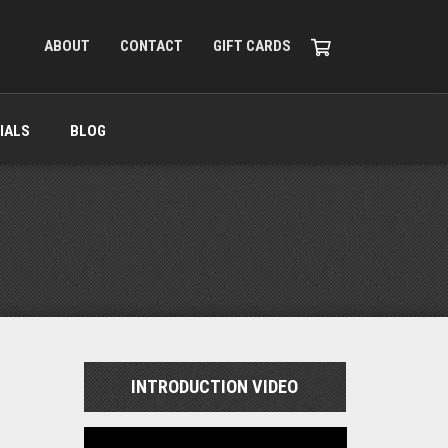
ABOUT
CONTACT
GIFT CARDS
IALS
BLOG
INTRODUCTION VIDEO