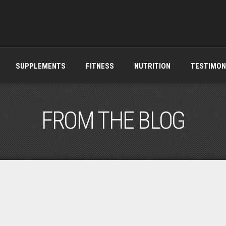
SUPPLEMENTS
FITNESS
NUTRITION
TESTIMON
FROM THE BLOG