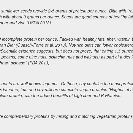
 sunflower seeds provide 2-5 grams of protein per ounce. Ditto with tr
 with about 9 grams per ounce. Seeds are good sources of healthy fat
opper and zinc (USDA 2013).
ncomplete protein per ounce. Packed with healthy fats, fiber, vitamin
ean Diet (Guasch-Ferre et al. 2013). Nut-rich diets can lower cholestero
Scientific evidence suggests, but does not prove, that eating 1.5 ounc
 pecans, some pine nuts, pistachio nuts and walnuts) as part of a diet l
 heart disease” (FDA 2013).
d peanuts are well-known legumes. Of these, soy contains the most protei
Edamame, tofu and soy milk are complete vegan proteins (Hughes et al
ete protein, with the added benefits of high fiber and B vitamins.
reate complementary proteins by mixing and matching vegetarian proteins 