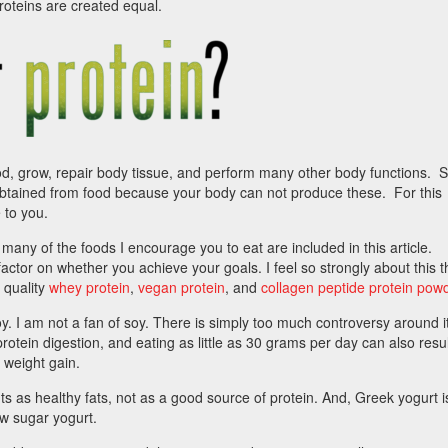
proteins are created equal.
, grow, repair body tissue, and perform many other body functions.
btained from food because your body can not produce these. For this
 to you.
t many of the foods I encourage you to eat are included in this article.
actor on whether you achieve your goals. I feel so strongly about this th
 quality
whey protein
,
vegan protein
, and
collagen peptide protein pow
oy. I am not a fan of soy. There is simply too much controversy around it
rotein digestion, and eating as little as 30 grams per day can also resul
 weight gain.
uts as healthy fats, not as a good source of protein. And, Greek yogurt i
low sugar yogurt.