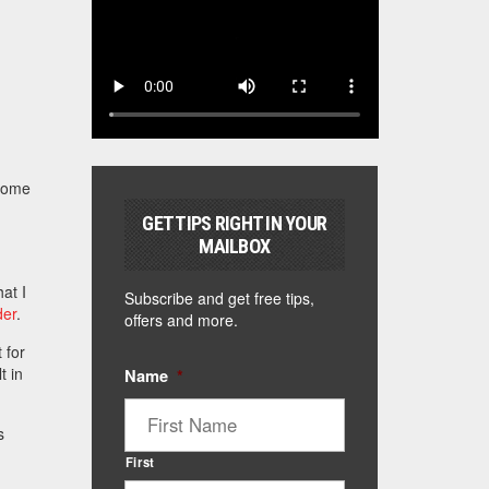
 Some
GET TIPS RIGHT IN YOUR
MAILBOX
at I
Subscribe and get free tips,
der
.
offers and more.
 for
t in
Name
*
s
First