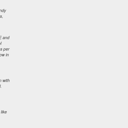
endy
s,
 E and
l
es per
ow in
n with
.
like