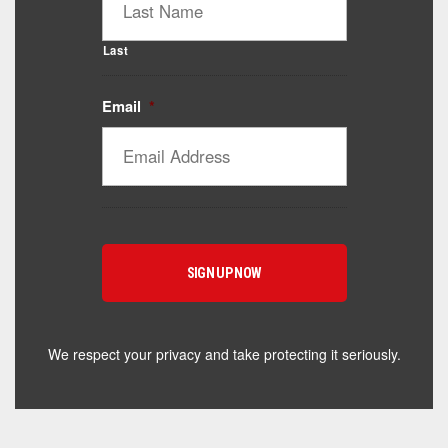
Last
Email
*
Catalyst Supplement Advisor
Powered by Catalyst 4 Fitness
Hey! I'm here to help you find the right Catalyst
supplement for your goals. What are you working
toward — or what's been frustrating you lately?
We respect your privacy and take protecting it seriously.