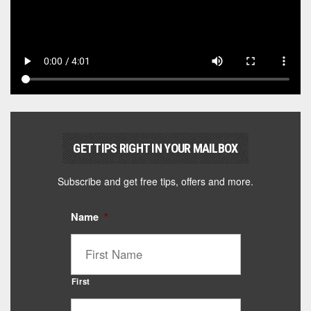
GET TIPS RIGHT IN YOUR MAILBOX
Subscribe and get free tips, offers and more.
Name
*
First