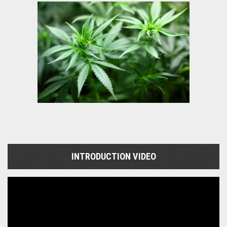
INTRODUCTION VIDEO