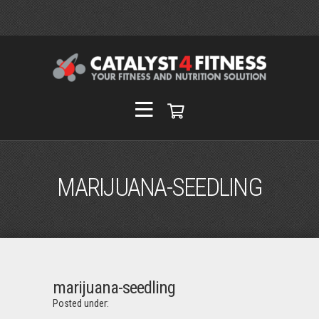
MARIJUANA-SEEDLING
marijuana-seedling
Posted under: