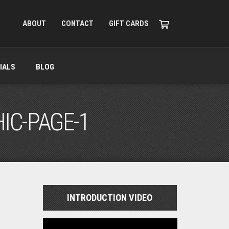
ABOUT
CONTACT
GIFT CARDS
IALS
BLOG
IC-PAGE-1
INTRODUCTION VIDEO