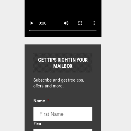
GET TIPS RIGHT IN YOUR
MAILBOX
Subscribe and get free tips,
offers and more.
Name
*
First