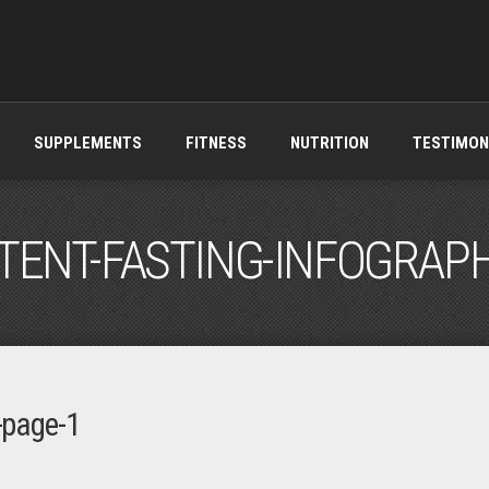
SUPPLEMENTS
FITNESS
NUTRITION
TESTIMON
TENT-FASTING-INFOGRAPH
c-page-1