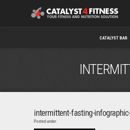
CATALYST BAR
INTERMIT
intermittent-fasting-infographi
Posted under: