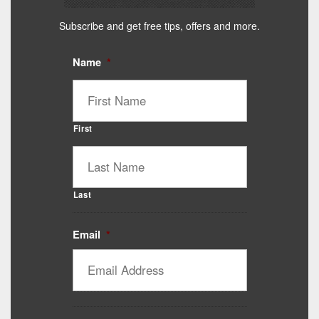
Subscribe and get free tips, offers and more.
Name
*
First
Last
Email
*
Catalyst Supplement Advisor
Powered by Catalyst 4 Fitness
Hey! I'm here to help you find the right Catalyst