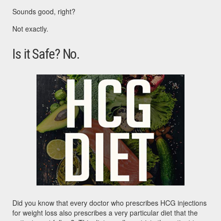
Sounds good, right?
Not exactly.
Is it Safe? No.
Did you know that every doctor who prescribes HCG injections
for weight loss also prescribes a very particular diet that the