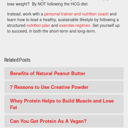
lose weight? By NOT following the HCG diet.
Instead, work with a
personal trainer and nutrition coach
and
learn how to lead a healthy, sustainable lifestyle by following a
structured
nutrition plan
and
exercise regimen
. Set yourself up
to succeed, in both the short-term and long-term.
Related Posts
Benefits of Natural Peanut Butter
7 Reasons to Use Creatine Powder
Whey Protein Helps to Build Muscle and Lose
Fat
Can You Get Protein As A Vegan?