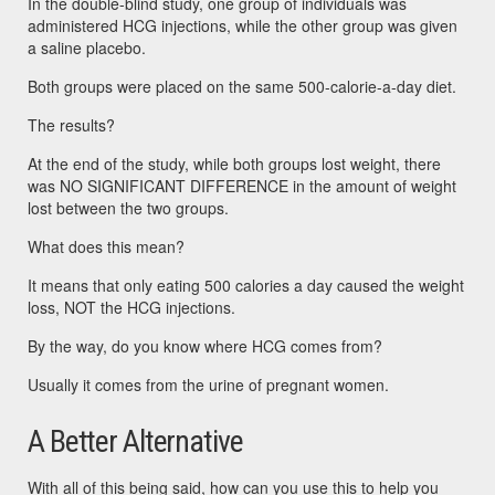
In the double-blind study, one group of individuals was
administered HCG injections, while the other group was given
a saline placebo.
Both groups were placed on the same 500-calorie-a-day diet.
The results?
At the end of the study, while both groups lost weight, there
was NO SIGNIFICANT DIFFERENCE in the amount of weight
lost between the two groups.
What does this mean?
It means that only eating 500 calories a day caused the weight
loss, NOT the HCG injections.
By the way, do you know where HCG comes from?
Usually it comes from the urine of pregnant women.
A Better Alternative
With all of this being said, how can you use this to help you