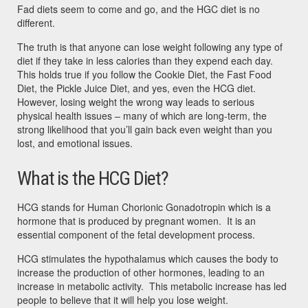
Fad diets seem to come and go, and the HGC diet is no
different.
The truth is that anyone can lose weight following any type of
diet if they take in less calories than they expend each day.
This holds true if you follow the Cookie Diet, the Fast Food
Diet, the Pickle Juice Diet, and yes, even the HCG diet.
However, losing weight the wrong way leads to serious
physical health issues – many of which are long-term, the
strong likelihood that you’ll gain back even weight than you
lost, and emotional issues.
What is the HCG Diet?
HCG stands for Human Chorionic Gonadotropin which is a
hormone that is produced by pregnant women. It is an
essential component of the fetal development process.
HCG stimulates the hypothalamus which causes the body to
increase the production of other hormones, leading to an
increase in metabolic activity. This metabolic increase has led
people to believe that it will help you lose weight.