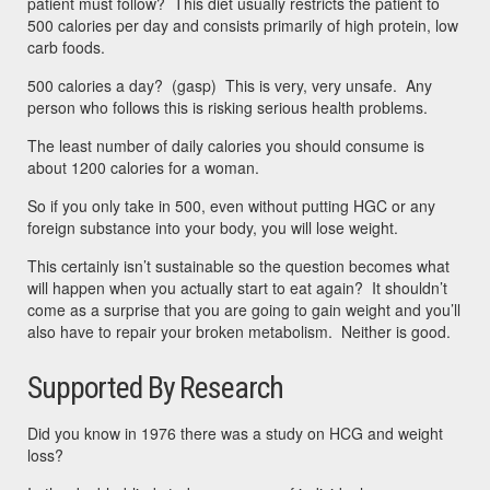
patient must follow? This diet usually restricts the patient to
500 calories per day and consists primarily of high protein, low
carb foods.
500 calories a day? (gasp) This is very, very unsafe. Any
person who follows this is risking serious health problems.
The least number of daily calories you should consume is
about 1200 calories for a woman.
So if you only take in 500, even without putting HGC or any
foreign substance into your body, you will lose weight.
This certainly isn’t sustainable so the question becomes what
will happen when you actually start to eat again? It shouldn’t
come as a surprise that you are going to gain weight and you’ll
also have to repair your broken metabolism. Neither is good.
Supported By Research
Did you know in 1976 there was a study on HCG and weight
loss?