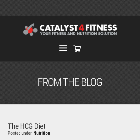
FROM THE BLOG
The HCG Diet
Posted under:
Nutrition