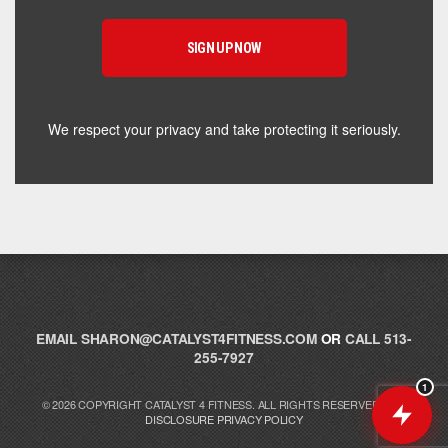
supplement for your goals. What are you working
toward — or what's been frustrating you lately?
We respect your privacy and take protecting it seriously.
EMAIL
SHARON@CATALYST4FITNESS.COM
OR
CALL 513-
255-7927
1
© 2026 COPYRIGHT CATALYST 4 FITNESS. ALL RIGHTS RESERVED.
FTC
DISCLOSURE
PRIVACY POLICY