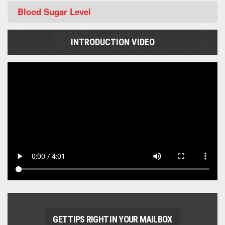
Blood Sugar Level
INTRODUCTION VIDEO
GET TIPS RIGHT IN YOUR MAILBOX