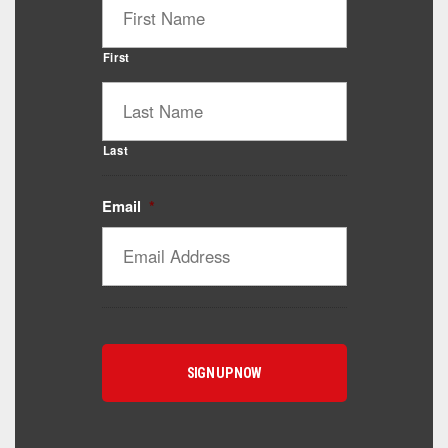
First
Last
Email
*
Catalyst Supplement Advisor
Powered by Catalyst 4 Fitness
Hey! I'm here to help you find the right Catalyst
supplement for your goals. What are you working
toward — or what's been frustrating you lately?