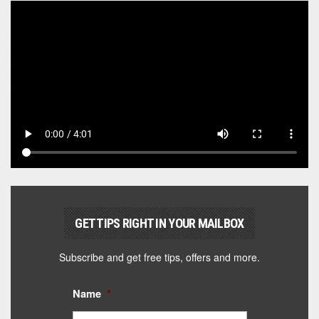
GET TIPS RIGHT IN YOUR MAILBOX
Subscribe and get free tips, offers and more.
Name
*