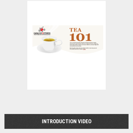
INTRODUCTION VIDEO