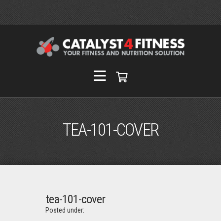
TEA-101-COVER
tea-101-cover
Posted under: