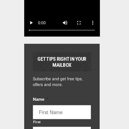
GET TIPS RIGHT IN YOUR
MAILBOX
Subscribe and get free tips,
offers and more.
Name
*
First