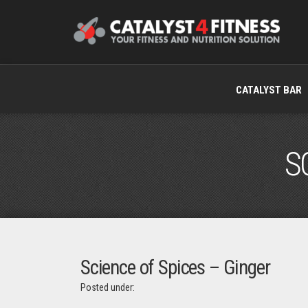
CATALYST BAR
S
Science of Spices – Ginger
Posted under: