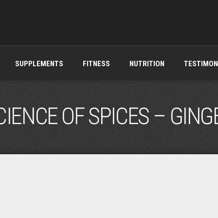
SUPPLEMENTS
FITNESS
NUTRITION
TESTIMON
CIENCE OF SPICES – GING