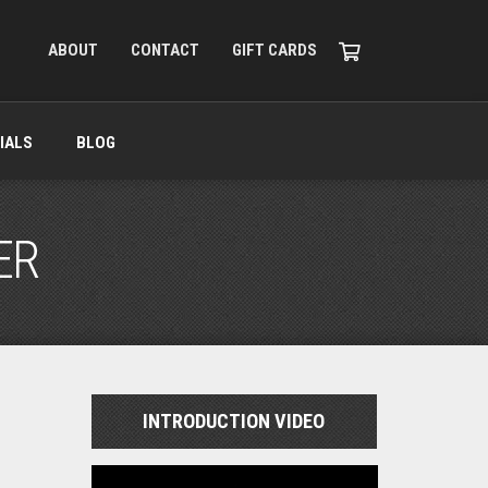
ABOUT
CONTACT
GIFT CARDS
IALS
BLOG
ER
INTRODUCTION VIDEO