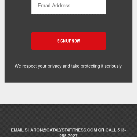
Catalyst Supplement Advisor
Powered by Catalyst 4 Fitness
Hey! I'm here to help you find the right Catalyst
supplement for your goals. What are you working
toward — or what's been frustrating you lately?
We respect your privacy and take protecting it seriously.
EMAIL
SHARON@CATALYST4FITNESS.COM
OR
CALL 513-
255-7927