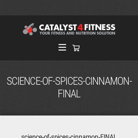
SCIENCE-OF-SPICES-CINNAMON-
FINAL
science-of-spices-cinnamon-FINAL