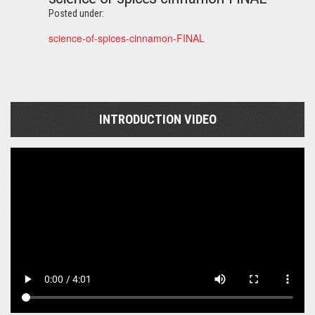
Posted under:
science-of-spices-cinnamon-FINAL
INTRODUCTION VIDEO