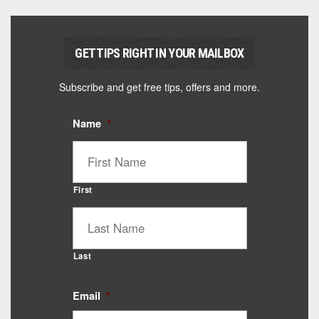
GET TIPS RIGHT IN YOUR MAILBOX
Subscribe and get free tips, offers and more.
Name
*
First
Last
Email
*