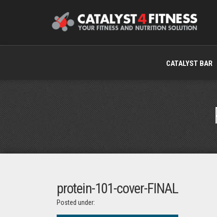
CATALYST BAR
protein-101-cover-FINAL
Posted under: