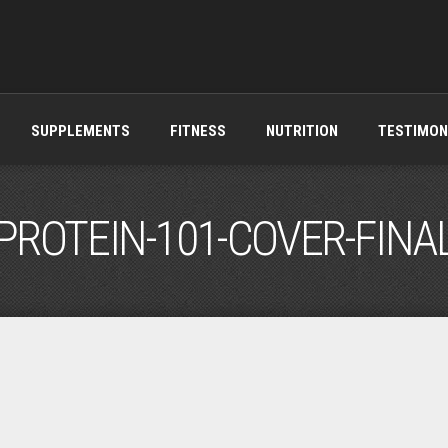
SUPPLEMENTS
FITNESS
NUTRITION
TESTIMON
PROTEIN-101-COVER-FINA