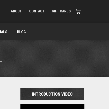
ABOUT
CONTACT
GIFT CARDS
IALS
BLOG
L
INTRODUCTION VIDEO