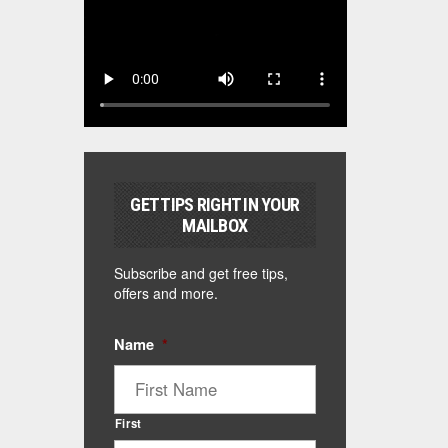
GET TIPS RIGHT IN YOUR
MAILBOX
Subscribe and get free tips,
offers and more.
Name
*
First