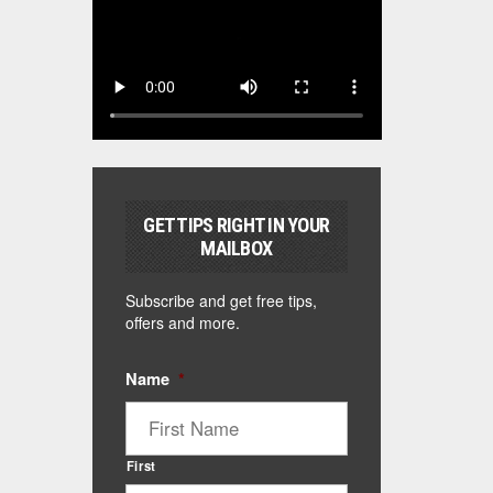
GET TIPS RIGHT IN YOUR
MAILBOX
Subscribe and get free tips,
offers and more.
Name
*
First