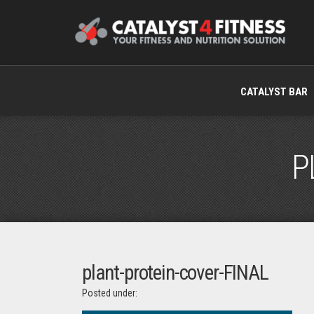
CATALYST BAR
P
plant-protein-cover-FINAL
Posted under: