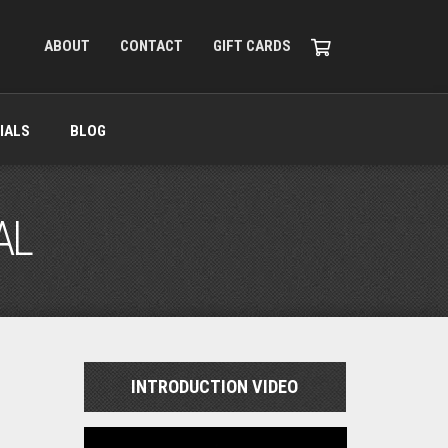
ABOUT
CONTACT
GIFT CARDS
IALS
BLOG
AL
INTRODUCTION VIDEO