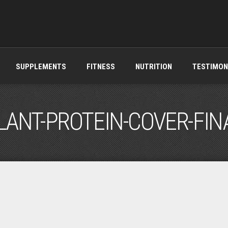
SUPPLEMENTS
FITNESS
NUTRITION
TESTIMON
LANT-PROTEIN-COVER-FIN