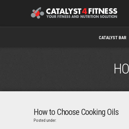
CATALYST BAR
HO
How to Choose Cooking Oils
Posted under: