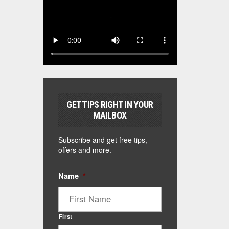
GET TIPS RIGHT IN YOUR
MAILBOX
Subscribe and get free tips,
offers and more.
Name
*
First