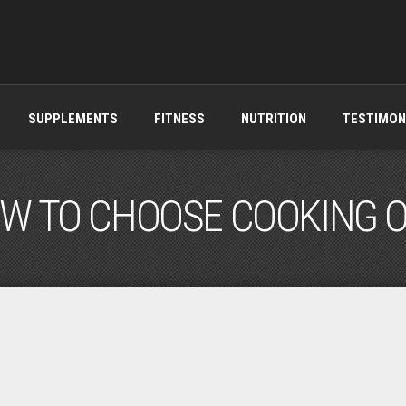
SUPPLEMENTS
FITNESS
NUTRITION
TESTIMON
W TO CHOOSE COOKING O