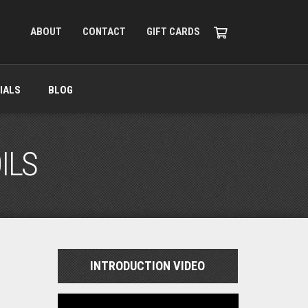
ABOUT
CONTACT
GIFT CARDS
IALS
BLOG
ILS
INTRODUCTION VIDEO