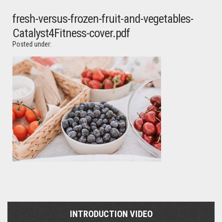
fresh-versus-frozen-fruit-and-vegetables-
Catalyst4Fitness-cover.pdf
Posted under:
INTRODUCTION VIDEO