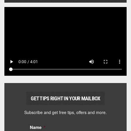
GET TIPS RIGHT IN YOUR MAILBOX
Subscribe and get free tips, offers and more.
Name
*