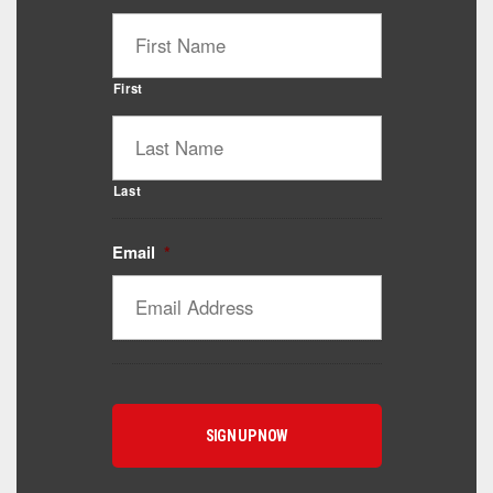
First
Last
Email
*
Catalyst Supplement Advisor
Powered by Catalyst 4 Fitness
Hey! I'm here to help you find the right Catalyst
supplement for your goals. What are you working
toward — or what's been frustrating you lately?