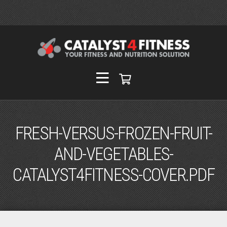
FRESH-VERSUS-FROZEN-FRUIT-
AND-VEGETABLES-
CATALYST4FITNESS-COVER.PDF