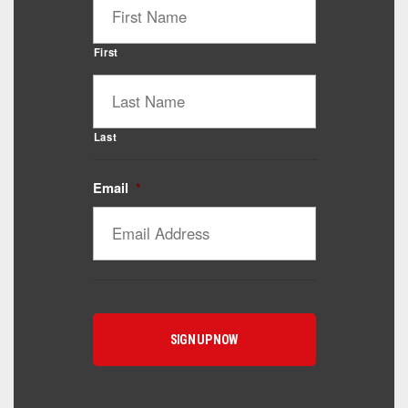
First
Last
Email
*
Catalyst Supplement Advisor
Powered by Catalyst 4 Fitness
Hey! I'm here to help you find the right Catalyst
supplement for your goals. What are you working
toward — or what's been frustrating you lately?