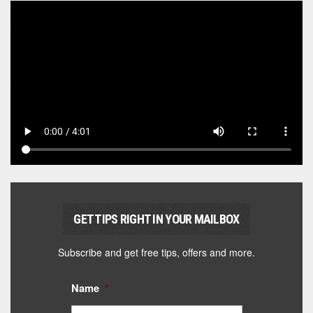
GET TIPS RIGHT IN YOUR MAILBOX
Subscribe and get free tips, offers and more.
Name
*