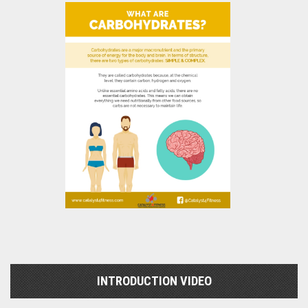
INTRODUCTION VIDEO