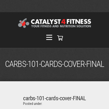
CARBS-101-CARDS-COVER-FINAL
carbs-101-cards-cover-FINAL
Posted under: