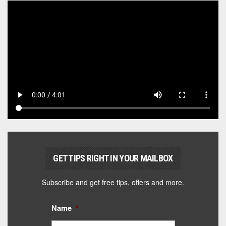
GET TIPS RIGHT IN YOUR MAILBOX
Subscribe and get free tips, offers and more.
Name
*