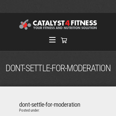
DONT-SETTLE-FOR-MODERATION
dont-settle-for-moderation
Posted under: