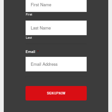
First
Last
Email
*
Catalyst Supplement Advisor
Powered by Catalyst 4 Fitness
Hey! I'm here to help you find the right Catalyst
supplement for your goals. What are you working
toward — or what's been frustrating you lately?