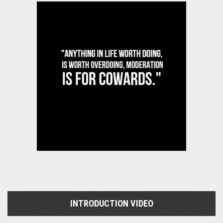
INTRODUCTION VIDEO