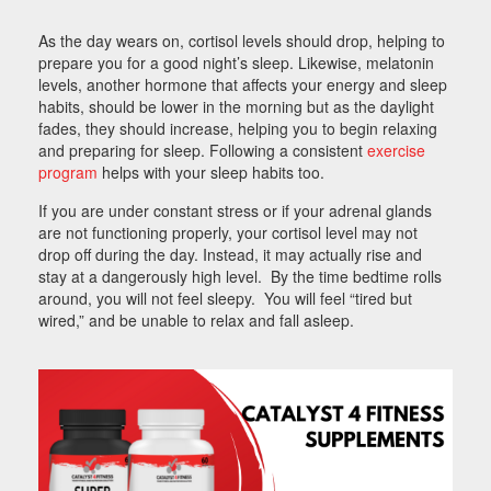
As the day wears on, cortisol levels should drop, helping to
prepare you for a good night’s sleep. Likewise, melatonin
levels, another hormone that affects your energy and sleep
habits, should be lower in the morning but as the daylight
fades, they should increase, helping you to begin relaxing
and preparing for sleep. Following a consistent
exercise
program
helps with your sleep habits too.
If you are under constant stress or if your adrenal glands
are not functioning properly, your cortisol level may not
drop off during the day. Instead, it may actually rise and
stay at a dangerously high level. By the time bedtime rolls
around, you will not feel sleepy. You will feel “tired but
wired,” and be unable to relax and fall asleep.