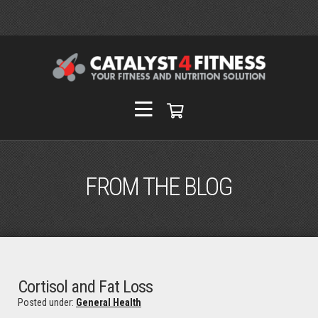
FROM THE BLOG
Cortisol and Fat Loss
Posted under:
General Health