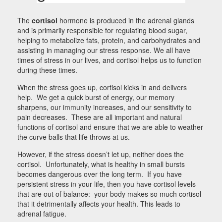
The
cortisol
hormone is produced in the adrenal glands
and is primarily responsible for regulating blood sugar,
helping to metabolize fats, protein, and carbohydrates and
assisting in managing our stress response. We all have
times of stress in our lives, and cortisol helps us to function
during these times.
When the stress goes up, cortisol kicks in and delivers
help. We get a quick burst of energy, our memory
sharpens, our immunity increases, and our sensitivity to
pain decreases. These are all important and natural
functions of cortisol and ensure that we are able to weather
the curve balls that life throws at us.
However, if the stress doesn’t let up, neither does the
cortisol. Unfortunately, what is healthy in small bursts
becomes dangerous over the long term. If you have
persistent stress in your life, then you have cortisol levels
that are out of balance: your body makes so much cortisol
that it detrimentally affects your health. This leads to
adrenal fatigue.