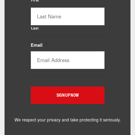
First
Last
Email
*
Catalyst Supplement Advisor
Powered by Catalyst 4 Fitness
Hey! I'm here to help you find the right Catalyst
supplement for your goals. What are you working
toward — or what's been frustrating you lately?
We respect your privacy and take protecting it seriously.