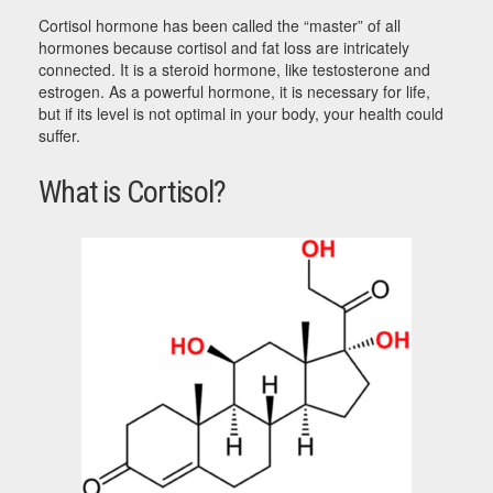
Cortisol hormone has been called the “master” of all
hormones because cortisol and fat loss are intricately
connected. It is a steroid hormone, like testosterone and
estrogen. As a powerful hormone, it is necessary for life,
but if its level is not optimal in your body, your health could
suffer.
What is Cortisol?