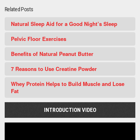
Related Posts
Natural Sleep Aid for a Good Night’s Sleep
Pelvic Floor Exercises
Benefits of Natural Peanut Butter
7 Reasons to Use Creatine Powder
Whey Protein Helps to Build Muscle and Lose
Fat
INTRODUCTION VIDEO