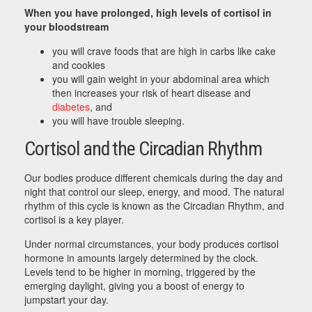
When you have prolonged, high levels of cortisol in
your bloodstream
you will crave foods that are high in carbs like cake
and cookies
you will gain weight in your abdominal area which
then increases your risk of heart disease and
diabetes
, and
you will have trouble sleeping.
Cortisol and the Circadian Rhythm
Our bodies produce different chemicals during the day and
night that control our sleep, energy, and mood. The natural
rhythm of this cycle is known as the Circadian Rhythm, and
cortisol is a key player.
Under normal circumstances, your body produces cortisol
hormone in amounts largely determined by the clock.
Levels tend to be higher in morning, triggered by the
emerging daylight, giving you a boost of energy to
jumpstart your day.