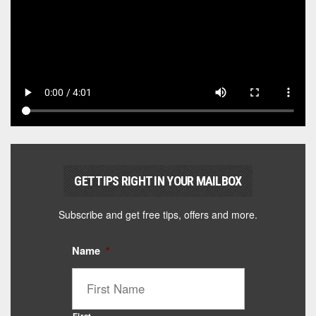
GET TIPS RIGHT IN YOUR MAILBOX
Subscribe and get free tips, offers and more.
Name
*