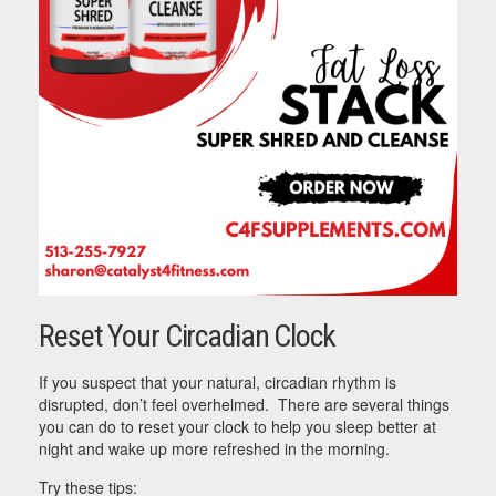
Reset Your Circadian Clock
If you suspect that your natural, circadian rhythm is
disrupted, don’t feel overhelmed. There are several things
you can do to reset your clock to help you sleep better at
night and wake up more refreshed in the morning.
Try these tips: