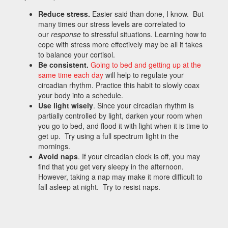
Reduce stress.
Easier said than done, I know. But
many times our stress levels are correlated to
our
response
to stressful situations. Learning how to
cope with stress more effectively may be all it takes
to balance your cortisol.
Be consistent.
Going to bed and getting up at the
same time each day
will help to regulate your
circadian rhythm. Practice this habit to slowly coax
your body into a schedule.
Use light wisely
. Since your circadian rhythm is
partially controlled by light, darken your room when
you go to bed, and flood it with light when it is time to
get up. Try using a full spectrum light in the
mornings.
Avoid naps
. If your circadian clock is off, you may
find that you get very sleepy in the afternoon.
However, taking a nap may make it more difficult to
fall asleep at night. Try to resist naps.