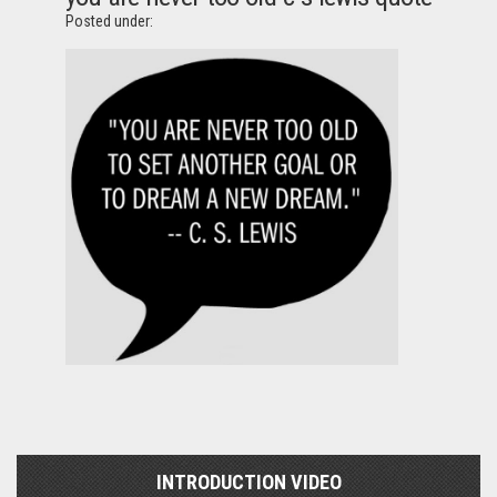
Posted under:
INTRODUCTION VIDEO