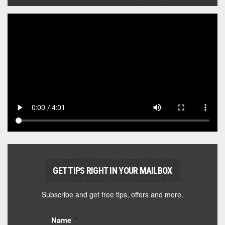
GET TIPS RIGHT IN YOUR MAILBOX
Subscribe and get free tips, offers and more.
Name
*