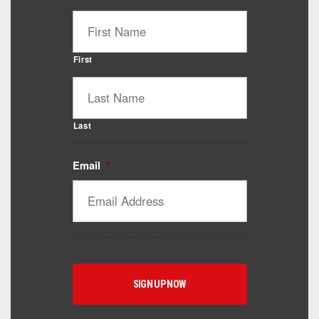
First
Last
Email
*
Catalyst Supplement Advisor
Powered by Catalyst 4 Fitness
Hey! I'm here to help you find the right Catalyst
supplement for your goals. What are you working
toward — or what's been frustrating you lately?