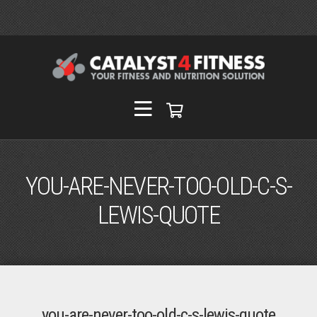
YOU-ARE-NEVER-TOO-OLD-C-S-
LEWIS-QUOTE
you-are-never-too-old-c-s-lewis-quote