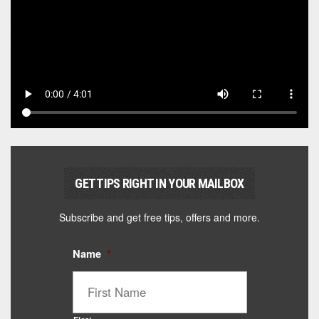
GET TIPS RIGHT IN YOUR MAILBOX
Subscribe and get free tips, offers and more.
Name
*