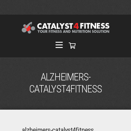
ALZHEIMERS-
CATALYST4FITNESS
alzheimers-catalyst4fitness