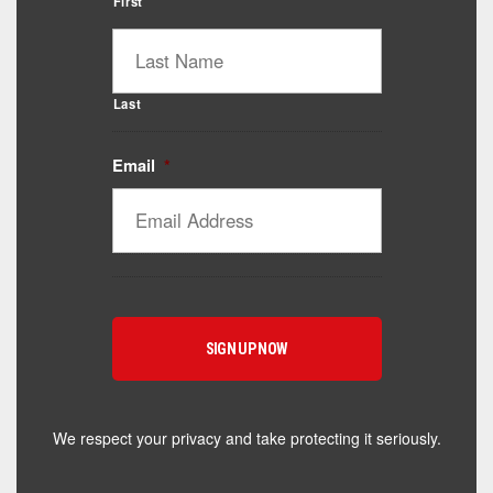
First
Last
Email
*
Catalyst Supplement Advisor
Powered by Catalyst 4 Fitness
Hey! I'm here to help you find the right Catalyst
supplement for your goals. What are you working
toward — or what's been frustrating you lately?
We respect your privacy and take protecting it seriously.