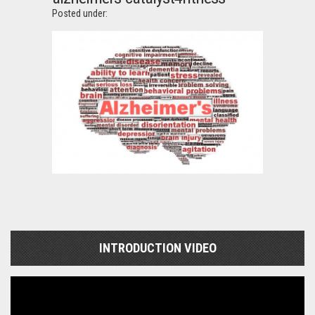
Posted under:
INTRODUCTION VIDEO