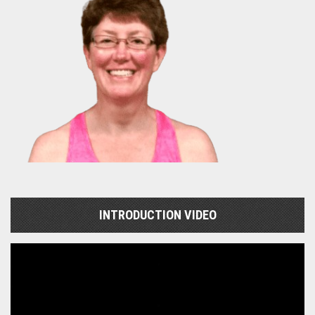
INTRODUCTION VIDEO