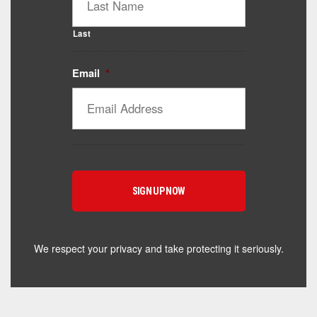
Last
Email
*
Catalyst Supplement Advisor
Powered by Catalyst 4 Fitness
Hey! I'm here to help you find the right Catalyst
supplement for your goals. What are you working
toward — or what's been frustrating you lately?
We respect your privacy and take protecting it seriously.