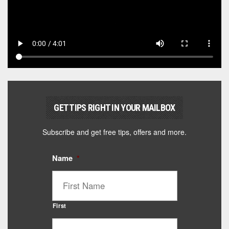
GET TIPS RIGHT IN YOUR MAILBOX
Subscribe and get free tips, offers and more.
Name
*
First