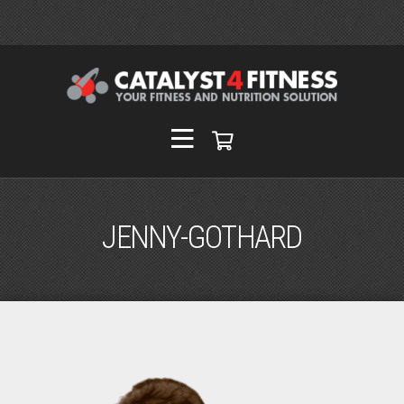
JENNY-GOTHARD