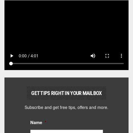
GET TIPS RIGHT IN YOUR MAILBOX
Subscribe and get free tips, offers and more.
Name
*