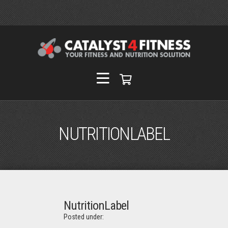
NUTRITIONLABEL
NutritionLabel
Posted under: