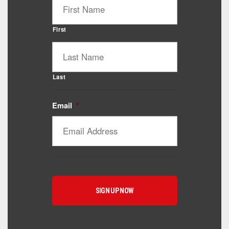
First
Last
Email
*
Catalyst Supplement Advisor
Powered by Catalyst 4 Fitness
Hey! I'm here to help you find the right Catalyst
supplement for your goals. What are you working
toward — or what's been frustrating you lately?