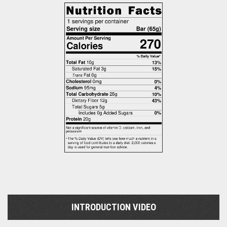
INTRODUCTION VIDEO