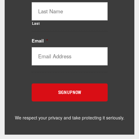
Last
Email
*
Catalyst Supplement Advisor
Powered by Catalyst 4 Fitness
Hey! I'm here to help you find the right Catalyst
supplement for your goals. What are you working
toward — or what's been frustrating you lately?
We respect your privacy and take protecting it seriously.