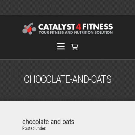
CHOCOLATE-AND-OATS
chocolate-and-oats
Posted under: