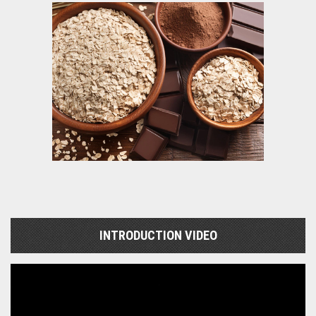
INTRODUCTION VIDEO