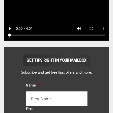
GET TIPS RIGHT IN YOUR MAILBOX
Subscribe and get free tips, offers and more.
Name
*
First