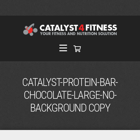
CATALYST-PROTEIN-BAR-
CHOCOLATE-LARGE-NO-
BACKGROUND COPY