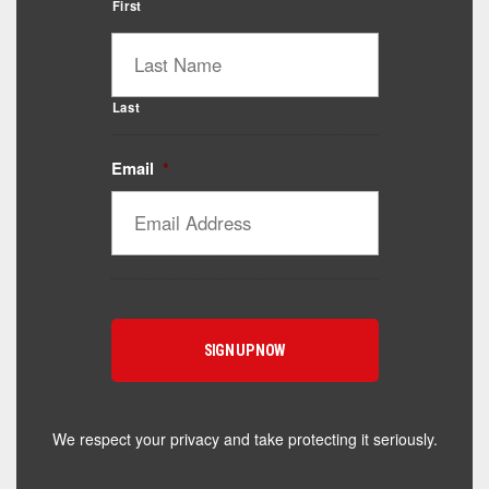
First
Last
Email
*
Catalyst Supplement Advisor
Powered by Catalyst 4 Fitness
Hey! I'm here to help you find the right Catalyst
supplement for your goals. What are you working
toward — or what's been frustrating you lately?
We respect your privacy and take protecting it seriously.