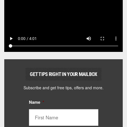
GET TIPS RIGHT IN YOUR MAILBOX
Subscribe and get free tips, offers and more.
Name
*