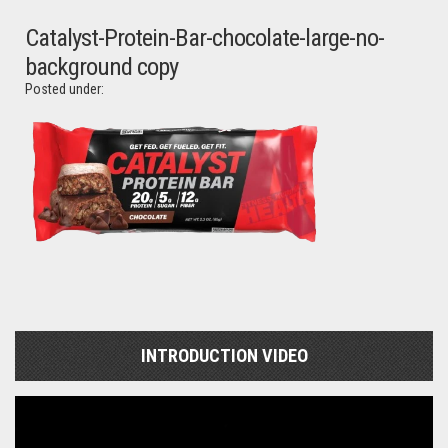
Catalyst-Protein-Bar-chocolate-large-no-
background copy
Posted under:
INTRODUCTION VIDEO