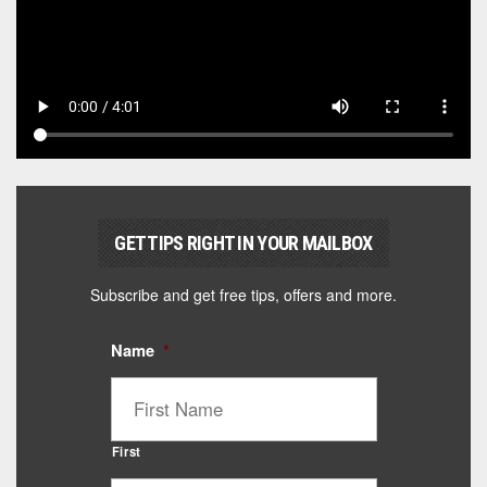
GET TIPS RIGHT IN YOUR MAILBOX
Subscribe and get free tips, offers and more.
Name
*
First