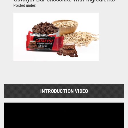
Posted under:
INTRODUCTION VIDEO