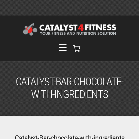
CATALYST-BAR-CHOCOLATE-
WITH-INGREDIENTS
Catalyst-Bar-chocolate-with-ingredients