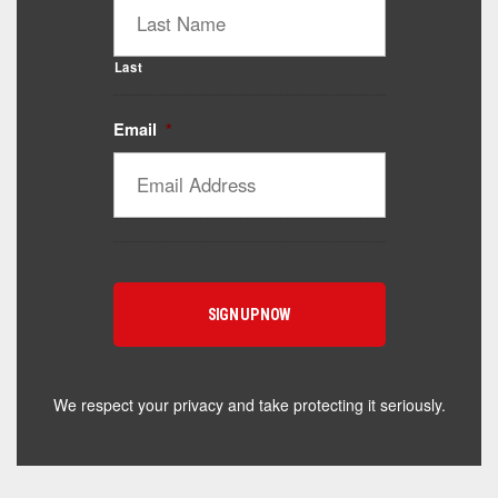
Last
Email
*
Catalyst Supplement Advisor
Powered by Catalyst 4 Fitness
Hey! I'm here to help you find the right Catalyst
supplement for your goals. What are you working
toward — or what's been frustrating you lately?
We respect your privacy and take protecting it seriously.