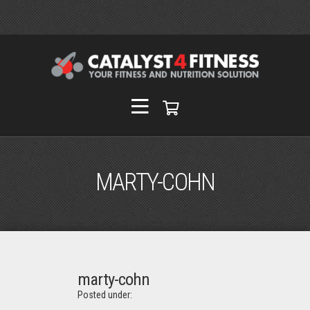
MARTY-COHN
marty-cohn
Posted under: