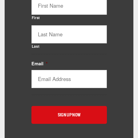
First
Last
Email
*
Catalyst Supplement Advisor
Powered by Catalyst 4 Fitness
Hey! I'm here to help you find the right Catalyst
supplement for your goals. What are you working
toward — or what's been frustrating you lately?