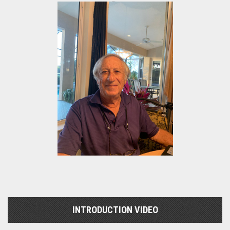
INTRODUCTION VIDEO