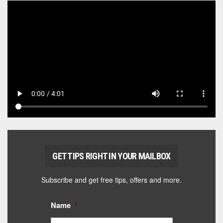
GET TIPS RIGHT IN YOUR MAILBOX
Subscribe and get free tips, offers and more.
Name
*