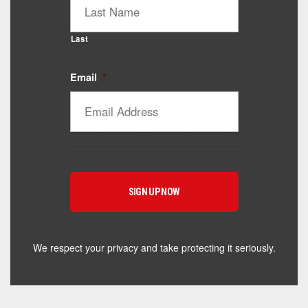
Last
Email
*
Catalyst Supplement Advisor
Powered by Catalyst 4 Fitness
Hey! I'm here to help you find the right Catalyst
supplement for your goals. What are you working
toward — or what's been frustrating you lately?
We respect your privacy and take protecting it seriously.