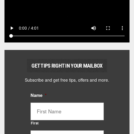
GET TIPS RIGHT IN YOUR MAILBOX
Subscribe and get free tips, offers and more.
Name
*
First