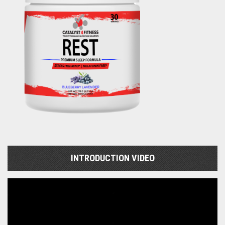
INTRODUCTION VIDEO