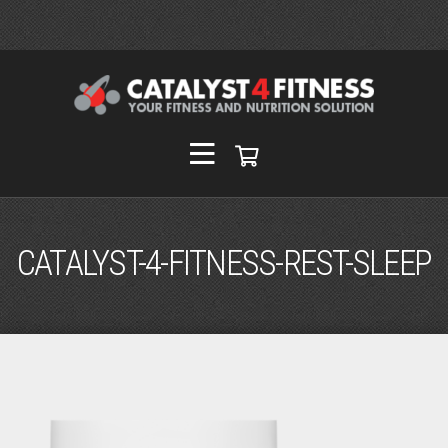
CATALYST-4-FITNESS-REST-SLEEP