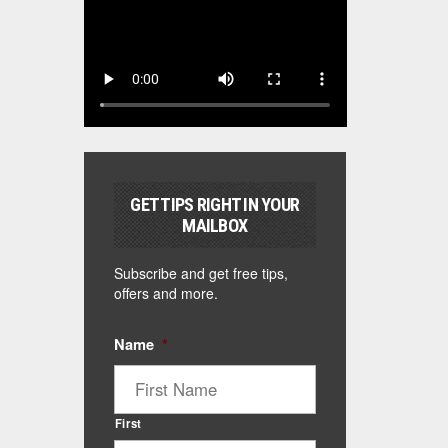
GET TIPS RIGHT IN YOUR
MAILBOX
Subscribe and get free tips,
offers and more.
Name
*
First