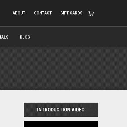
ABOUT
CONTACT
GIFT CARDS
IALS
BLOG
INTRODUCTION VIDEO