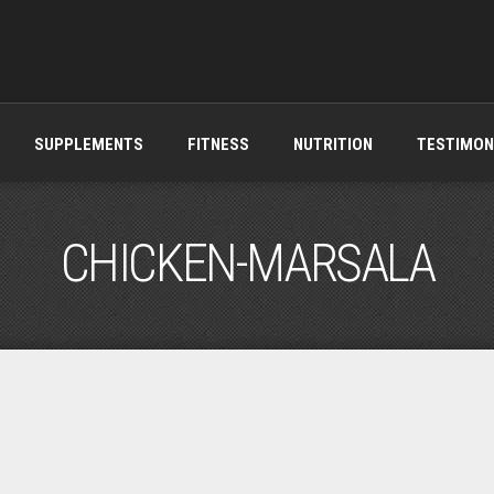
SUPPLEMENTS
FITNESS
NUTRITION
TESTIMON
CHICKEN-MARSALA