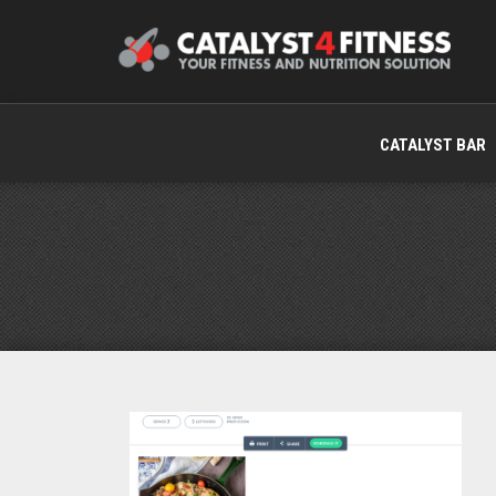
CATALYST BAR