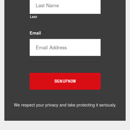
Last
Email
*
Catalyst Supplement Advisor
Powered by Catalyst 4 Fitness
Hey! I'm here to help you find the right Catalyst
supplement for your goals. What are you working
toward — or what's been frustrating you lately?
We respect your privacy and take protecting it seriously.