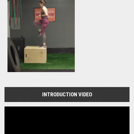
INTRODUCTION VIDEO