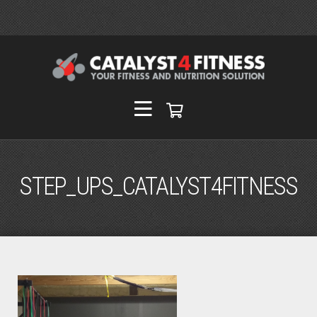
STEP_UPS_CATALYST4FITNESS