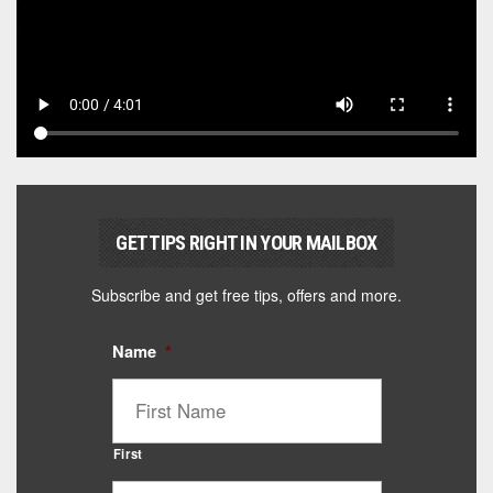
GET TIPS RIGHT IN YOUR MAILBOX
Subscribe and get free tips, offers and more.
Name
*
First