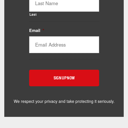
Last
Email
*
Catalyst Supplement Advisor
Powered by Catalyst 4 Fitness
Hey! I'm here to help you find the right Catalyst
supplement for your goals. What are you working
toward — or what's been frustrating you lately?
We respect your privacy and take protecting it seriously.