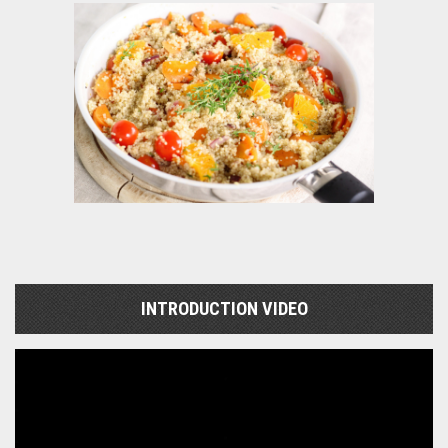
INTRODUCTION VIDEO