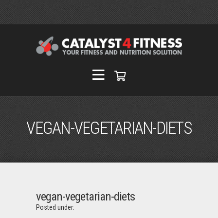
VEGAN-VEGETARIAN-DIETS
vegan-vegetarian-diets
Posted under: