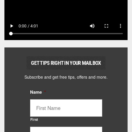
GET TIPS RIGHT IN YOUR MAILBOX
Subscribe and get free tips, offers and more.
Name
*
First