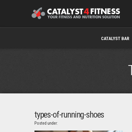
CATALYST BAR
types-of-running-shoes
Posted under: