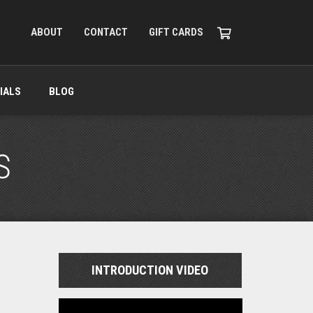
ABOUT
CONTACT
GIFT CARDS
IALS
BLOG
S
INTRODUCTION VIDEO