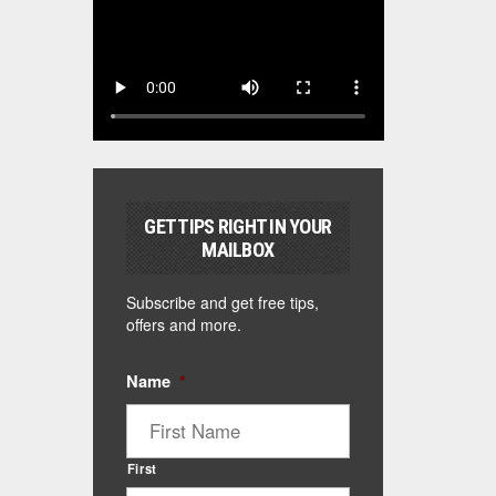
GET TIPS RIGHT IN YOUR
MAILBOX
Subscribe and get free tips,
offers and more.
Name
*
First