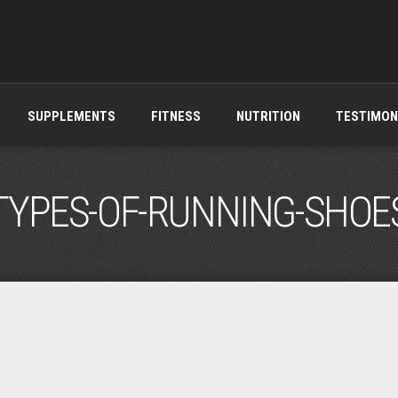
SUPPLEMENTS
FITNESS
NUTRITION
TESTIMON
TYPES-OF-RUNNING-SHOE