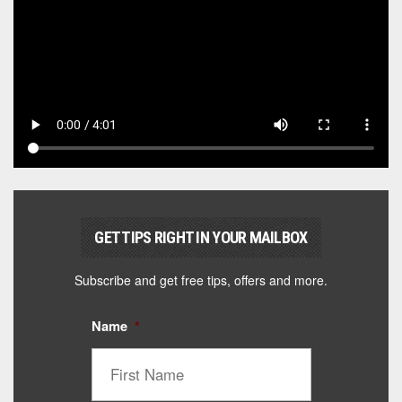
GET TIPS RIGHT IN YOUR MAILBOX
Subscribe and get free tips, offers and more.
Name
*