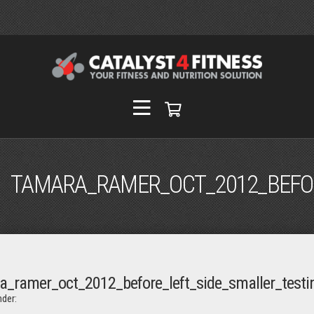
TAMARA_RAMER_OCT_2012_BEFOR
a_ramer_oct_2012_before_left_side_smaller_testi
der: