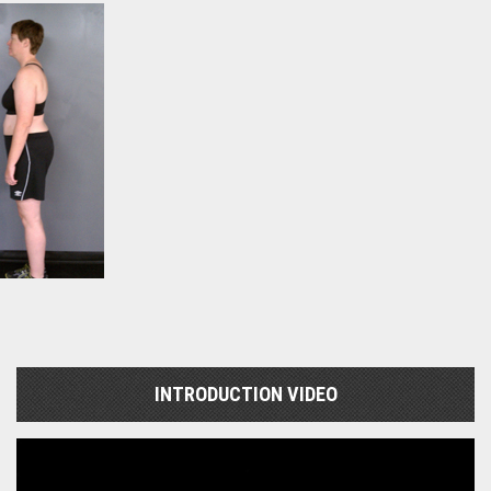
INTRODUCTION VIDEO