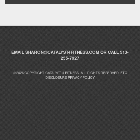
EMAIL
SHARON@CATALYST4FITNESS.COM
OR
CALL 513-
255-7927
© 2026 COPYRIGHT CATALYST 4 FITNESS. ALL RIGHTS RESERVED.
FTC
DISCLOSURE
PRIVACY POLICY