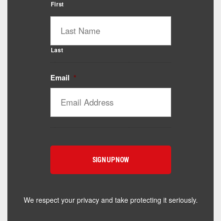
First
Last
Email
*
We respect your privacy and take protecting it seriously.