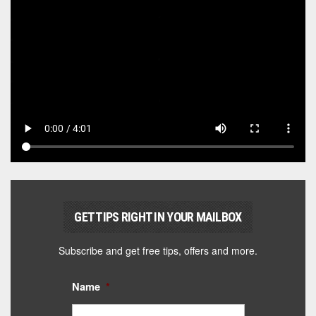
GET TIPS RIGHT IN YOUR MAILBOX
Subscribe and get free tips, offers and more.
Name
*