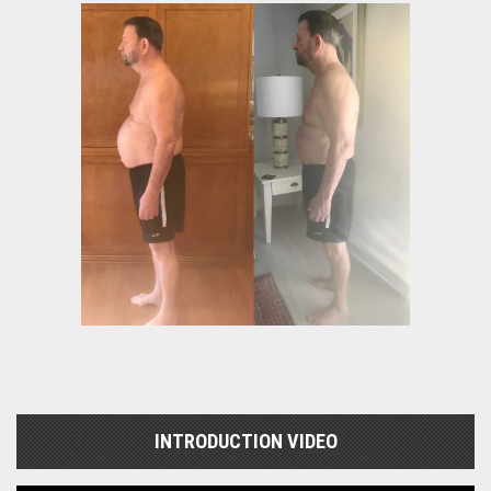
INTRODUCTION VIDEO