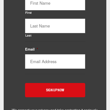
First
Last
Email
*
Catalyst Supplement Advisor
Powered by Catalyst 4 Fitness
Hey! I'm here to help you find the right Catalyst
supplement for your goals. What are you working
toward — or what's been frustrating you lately?