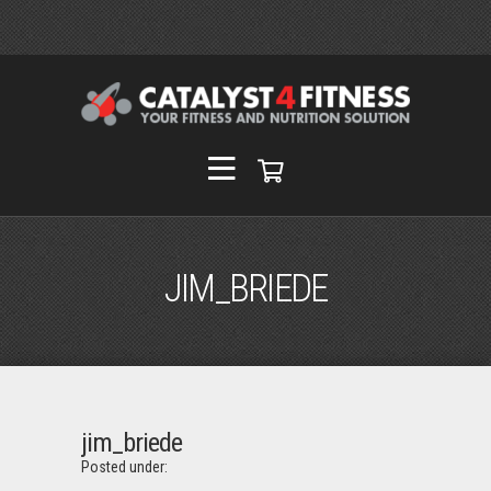
JIM_BRIEDE
jim_briede
Posted under: