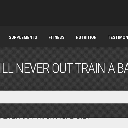
SUPPLEMENTS
FITNESS
NUTRITION
TESTIMON
LL NEVER OUT TRAIN A B
NEVER OUT TRAIN A BAD DIET