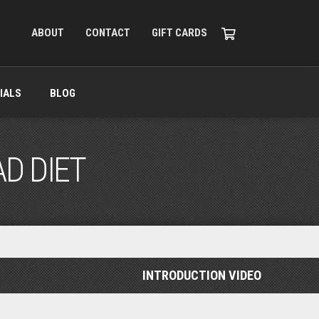
ABOUT
CONTACT
GIFT CARDS
IALS
BLOG
AD DIET
INTRODUCTION VIDEO