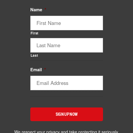
Name
*
First
Last
Email
*
We respect your privacy and take protecting it seriously.