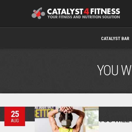
CATALYST BAR
YOU WI
25
YOU WILL 
AUG