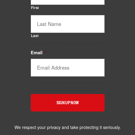
First
Last
Email
*
Catalyst Supplement Advisor
Powered by Catalyst 4 Fitness
Hey! I'm here to help you find the right Catalyst
supplement for your goals. What are you working
toward — or what's been frustrating you lately?
We respect your privacy and take protecting it seriously.