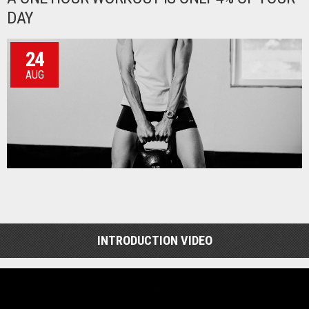
DAY
24
AUG
INTRODUCTION VIDEO