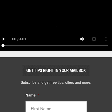
GET TIPS RIGHT IN YOUR MAILBOX
Subscribe and get free tips, offers and more.
Name
*