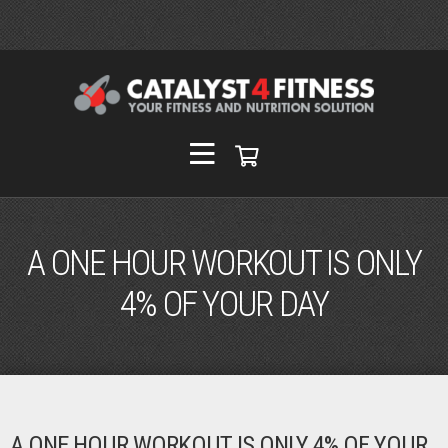
A ONE HOUR WORKOUT IS ONLY
4% OF YOUR DAY
A ONE HOUR WORKOUT IS ONLY 4% OF YOUR