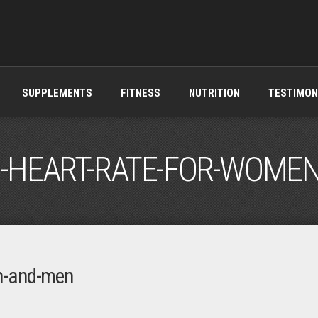
SUPPLEMENTS
FITNESS
NUTRITION
TESTIMON
HEART-RATE-FOR-WOME
n-and-men