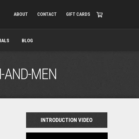
ABOUT
CONTACT
GIFT CARDS
IALS
BLOG
N-AND-MEN
INTRODUCTION VIDEO