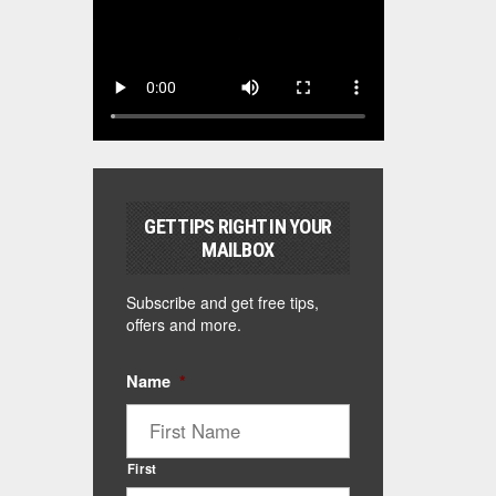
GET TIPS RIGHT IN YOUR
MAILBOX
Subscribe and get free tips,
offers and more.
Name
*
First