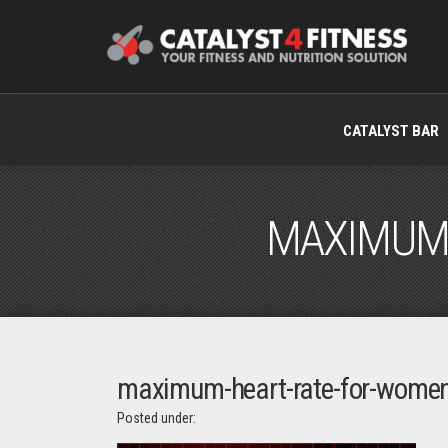
CATALYST BAR
MAXIMUM-
maximum-heart-rate-for-wome
Posted under: