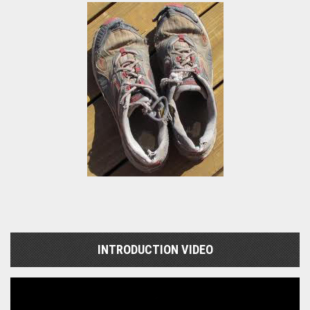
INTRODUCTION VIDEO