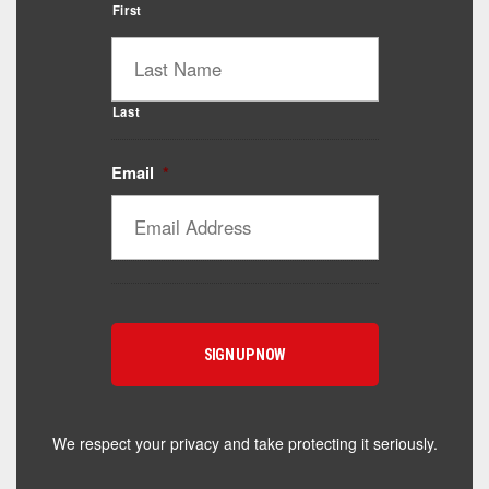
First
Last
Email
*
Catalyst Supplement Advisor
Powered by Catalyst 4 Fitness
Hey! I'm here to help you find the right Catalyst
supplement for your goals. What are you working
toward — or what's been frustrating you lately?
We respect your privacy and take protecting it seriously.