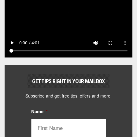
GET TIPS RIGHT IN YOUR MAILBOX
Subscribe and get free tips, offers and more.
Name
*