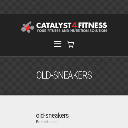
OLD-SNEAKERS
old-sneakers
Posted under: