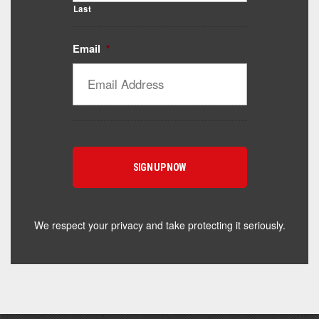
Last
Email
*
Catalyst Supplement Advisor
Powered by Catalyst 4 Fitness
Hey! I'm here to help you find the right Catalyst
supplement for your goals. What are you working
toward — or what's been frustrating you lately?
We respect your privacy and take protecting it seriously.