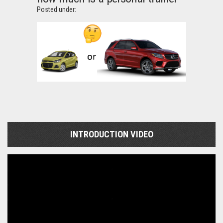
Posted under:
INTRODUCTION VIDEO