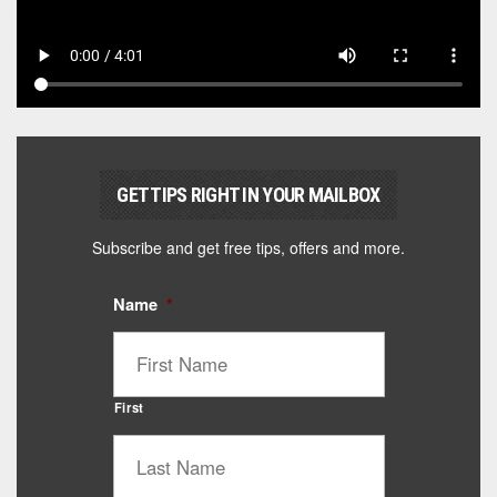
GET TIPS RIGHT IN YOUR MAILBOX
Subscribe and get free tips, offers and more.
Name
*
First