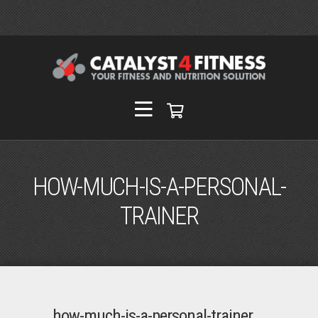
HOW-MUCH-IS-A-PERSONAL-
TRAINER
how-much-is-a-personal-trainer