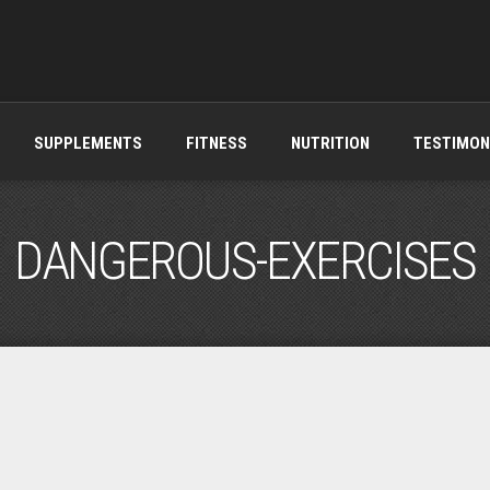
SUPPLEMENTS
FITNESS
NUTRITION
TESTIMON
DANGEROUS-EXERCISES