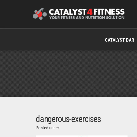
CATALYST BAR
dangerous-exercises
Posted under: