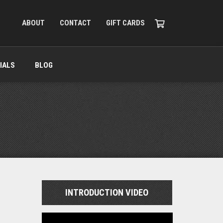
ABOUT
CONTACT
GIFT CARDS
IALS
BLOG
INTRODUCTION VIDEO