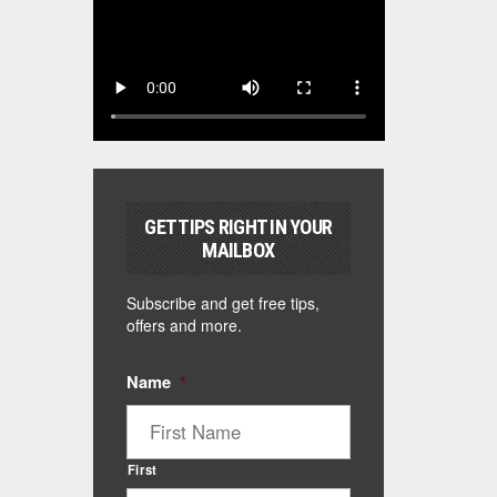
GET TIPS RIGHT IN YOUR
MAILBOX
Subscribe and get free tips,
offers and more.
Name
*
First