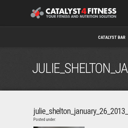
CATALYST BAR
JULIE_SHELTON_J
julie_shelton_january_26_2013_
Posted under: