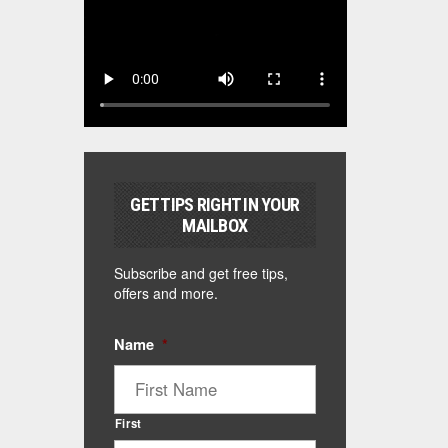
GET TIPS RIGHT IN YOUR
MAILBOX
Subscribe and get free tips,
offers and more.
Name
*
First