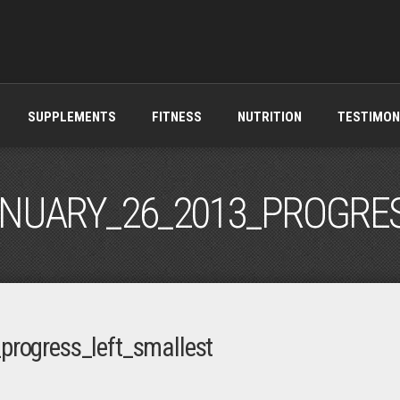
SUPPLEMENTS
FITNESS
NUTRITION
TESTIMON
ANUARY_26_2013_PROGRE
progress_left_smallest