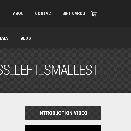
ABOUT
CONTACT
GIFT CARDS
IALS
BLOG
SS_LEFT_SMALLEST
INTRODUCTION VIDEO